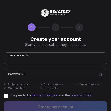
1
2
3
Create your account
Start your musical journey in seconds.
EMAIL ADDRESS
PASSWORD
8 characters min
One lowercase
One uppercase
One number
One symbol
I agree to the
terms of service
and the
privacy policy
Create my account