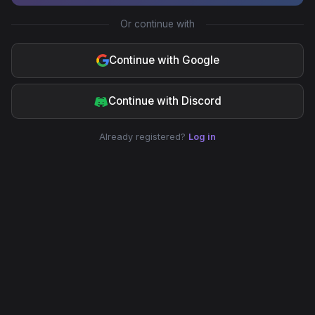
Or continue with
Continue with Google
Continue with Discord
Already registered?
Log in