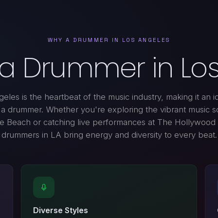
WHY A DRUMMER IN LOS ANGELES
 a Drummer in Los
eles is the heartbeat of the music industry, making it an id
d a drummer. Whether you're exploring the vibrant music s
e Beach or catching live performances at The Hollywood
drummers in LA bring energy and diversity to every beat.
Diverse Styles