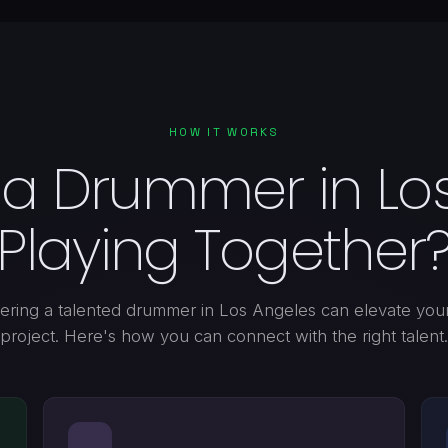
HOW IT WORKS
 a Drummer in Los
Playing Together
ering a talented drummer in Los Angeles can elevate you
project. Here's how you can connect with the right talent.