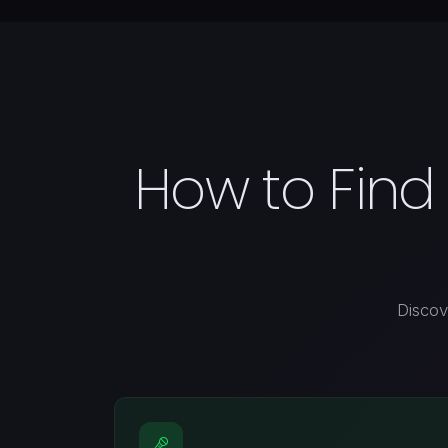
How to Find
Discov