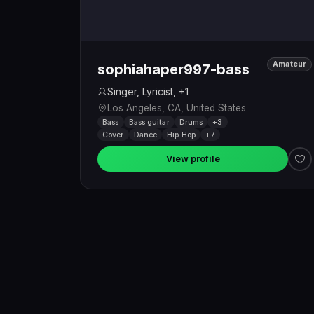
Amateur
sophiahaper997-bass
Singer, Lyricist, +1
Los Angeles, CA, United States
Bass
Bass guitar
Drums
+3
Cover
Dance
Hip Hop
+7
View profile