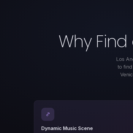
Why Find
Los Ang
to fin
Venic
Dynamic Music Scene