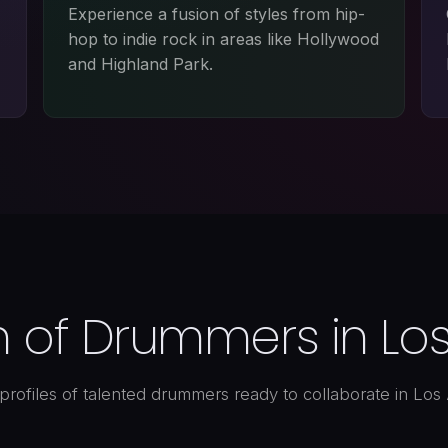
Experience a fusion of styles from hip-
hop to indie rock in areas like Hollywood
and Highland Park.
n of Drummers in Lo
profiles of talented drummers ready to collaborate in Los