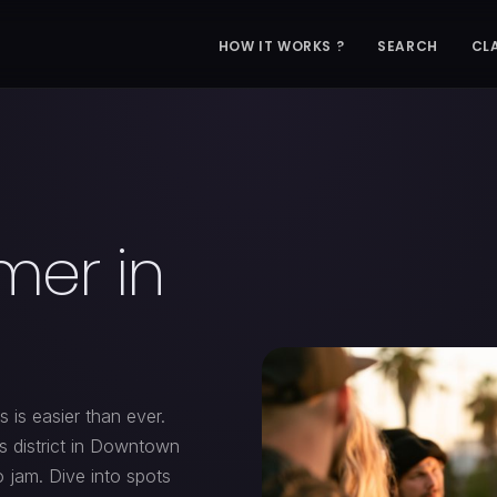
HOW IT WORKS ?
SEARCH
CL
mer in
 is easier than ever.
ts district in Downtown
o jam. Dive into spots