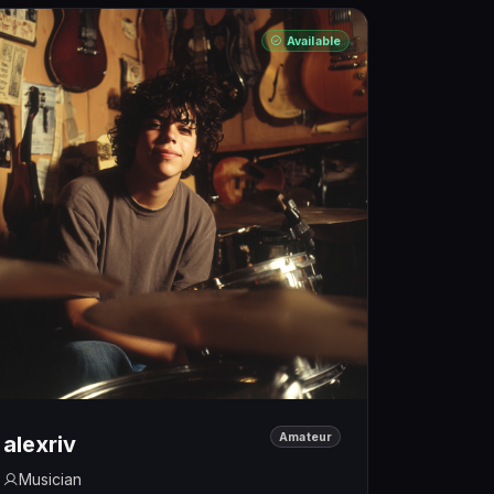
Available
Amateur
alexriv
Musician