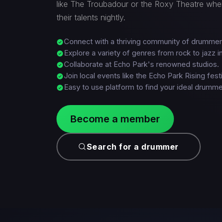
like The Troubadour or the Roxy Theatre w
their talents nightly.
Connect with a thriving community of drummer
Explore a variety of genres from rock to jazz in
Collaborate at Echo Park's renowned studios.
Join local events like the Echo Park Rising festi
Easy to use platform to find your ideal drumme
Become a member
Search for a drummer