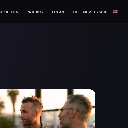
ASSIFIEDS
PRICING
LOGIN
FREE MEMBERSHIP