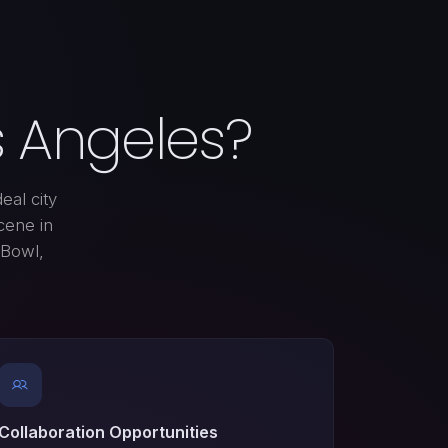
 Angeles?
eal city
cene in
 Bowl,
Collaboration Opportunities