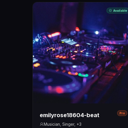
Available
Pro
emilyrose18604-beat
Musician, Singer, +3