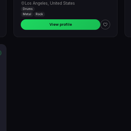
Los Angeles, United States
Drums
Metal
Rock
View profile