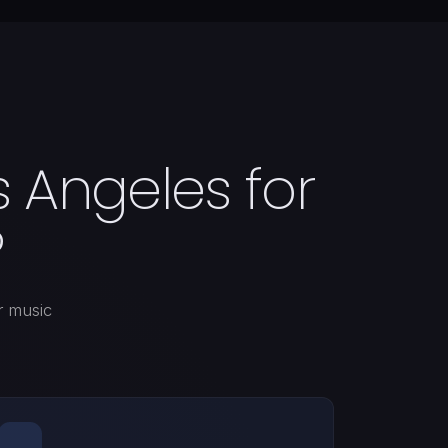
 Angeles for
?
r music