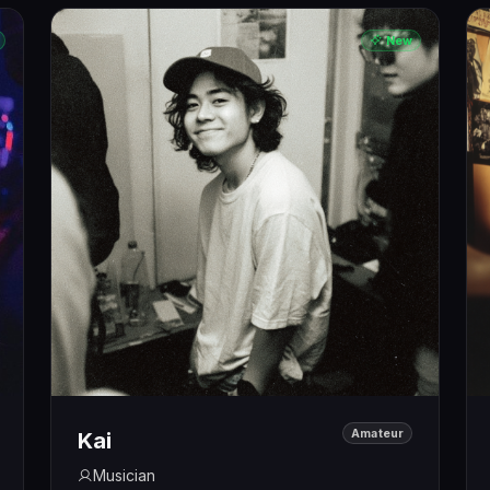
New
Amateur
Kai
Musician