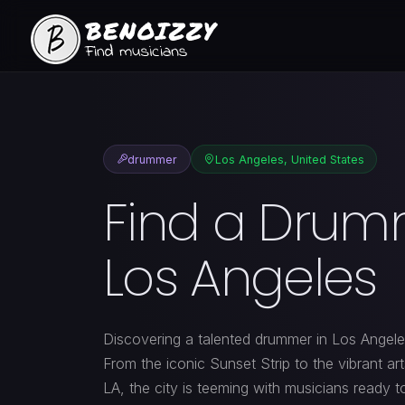
drummer
Los Angeles, United States
Find a Drum
Los Angeles
Discovering a talented drummer in Los Angeles
From the iconic Sunset Strip to the vibrant ar
LA, the city is teeming with musicians ready t