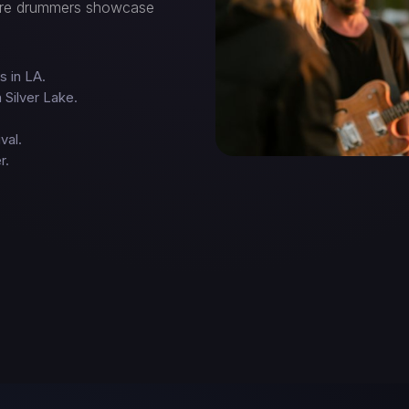
here drummers showcase
s in LA.
 Silver Lake.
val.
r.