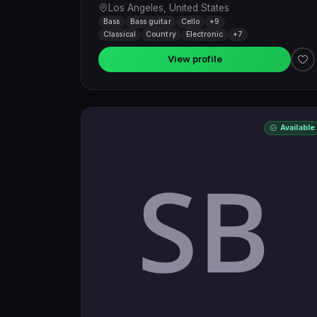
Los Angeles, United States
Bass
Bass guitar
Cello
+9
Classical
Country
Electronic
+7
View profile
Available