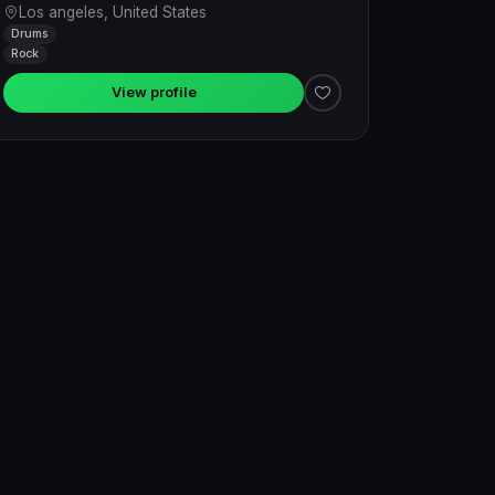
Los angeles, United States
Drums
Rock
View profile