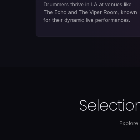
Drummers thrive in LA at venues like
The Echo and The Viper Room, known
for their dynamic live performances.
Selectio
Explore 