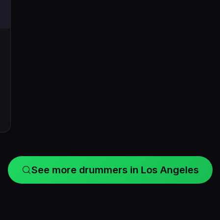
See more drummers in Los Angeles