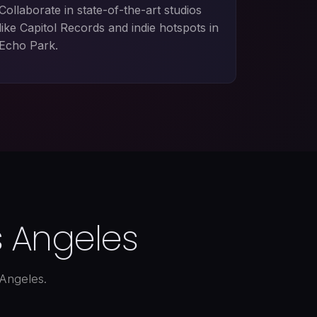
Collaborate in state-of-the-art studios
like Capitol Records and indie hotspots in
Echo Park.
s Angeles
 Angeles.