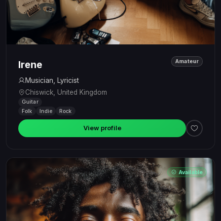
Amateur
Irene
Musician, Lyricist
Chiswick, United Kingdom
Guitar
Folk
Indie
Rock
View profile
Available