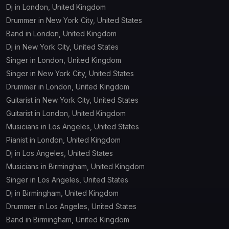
Dj in London, United Kingdom
Event
DJ
Drummer in New York City, United States
technician
Band in London, United Kingdom
Dj in New York City, United States
Label
Lyricist
Singer in London, United Kingdom
Singer in New York City, United States
Manager
Music teacher
Drummer in London, United Kingdom
Guitarist in New York City, United States
Press Officer /
Guitarist in London, United Kingdom
Musician
Communication
Officer
Musicians in Los Angeles, United States
Pianist in London, United Kingdom
Production
Dj in Los Angeles, United States
Producer
manager
Musicians in Birmingham, United Kingdom
Singer in Los Angeles, United States
Rap artist
Singer
Dj in Birmingham, United Kingdom
Drummer in Los Angeles, United States
Sound
Band in Birmingham, United Kingdom
Songwriter
designer