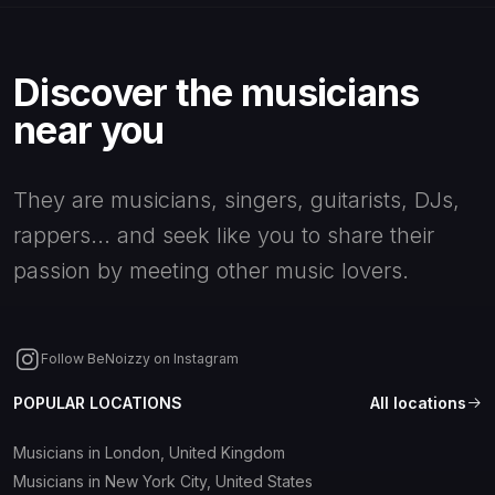
Filters
Discover the musicians
near you
Profile
type
They are musicians, singers, guitarists, DJs,
Apply
All
Artistic agent
Reset
rappers... and seek like you to share their
filters
passion by meeting other music lovers.
Artistic
Audio editor
director
Audio
Follow BeNoizzy on Instagram
Band
engineer
POPULAR LOCATIONS
All locations
Concert Tour
Beatmaker
Musicians in London, United Kingdom
Operator
Musicians in New York City, United States