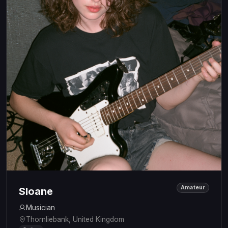
Amateur
Sloane
Musician
Thornliebank, United Kingdom