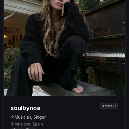
Amateur
soulbynoa
Musician, Singer
Vinalesa, Spain