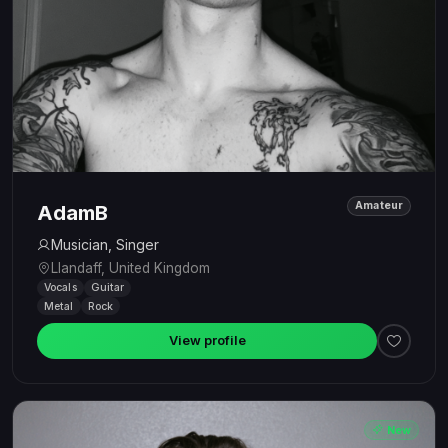
Amateur
AdamB
Musician, Singer
Llandaff, United Kingdom
Vocals
Guitar
Metal
Rock
View profile
New