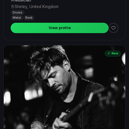
Shirley, United Kingdom
Drums
Metal
Rock
View profile
New