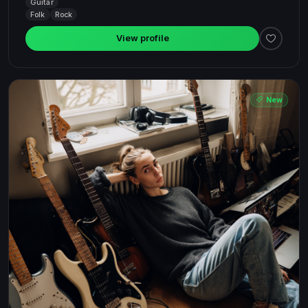
Guitar
Folk
Rock
View profile
New