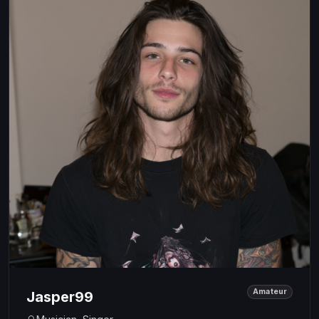
Amateur
Jasper99