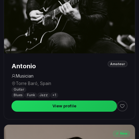
Amateur
Antonio
Musician
Torre Baró, Spain
Guitar
Blues
Funk
Jazz
+1
View profile
New