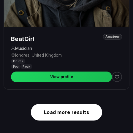
Amateur
BeatGirl
Musician
londres, United Kingdom
Drums
Pop
Rock
View profile
Load more results