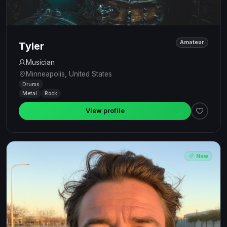
Amateur
Tyler
Musician
Minneapolis, United States
Drums
Metal
Rock
View profile
New