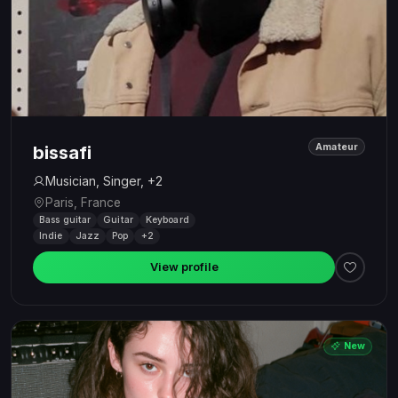
Amateur
bissafi
Musician, Singer, +2
Paris, France
Bass guitar
Guitar
Keyboard
Indie
Jazz
Pop
+2
View profile
New