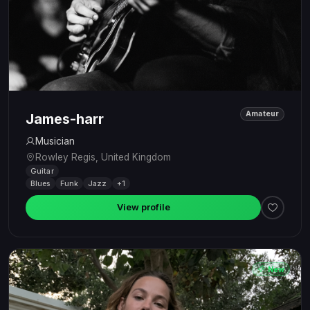
Amateur
James-harr
Musician
Rowley Regis, United Kingdom
Guitar
Blues
Funk
Jazz
+1
View profile
New