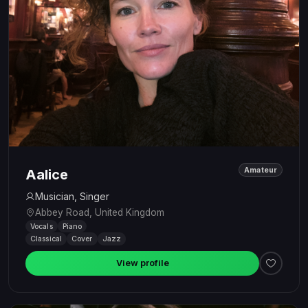
Amateur
Aalice
Musician, Singer
Abbey Road, United Kingdom
Vocals
Piano
Classical
Cover
Jazz
View profile