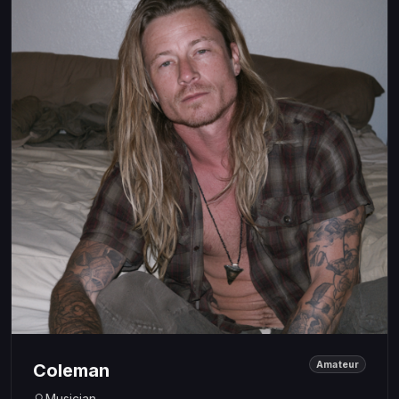
Amateur
Coleman
Musician