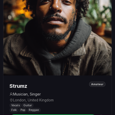
Amateur
Strumz
Musician, Singer
London, United Kingdom
Vocals
Guitar
Folk
Pop
Reggae