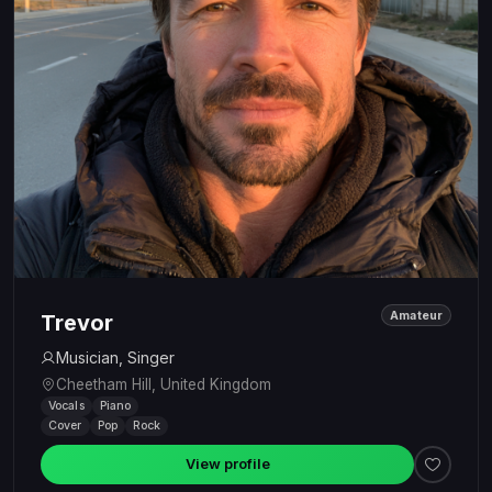
Amateur
Trevor
Musician, Singer
Cheetham Hill, United Kingdom
Vocals
Piano
Cover
Pop
Rock
View profile