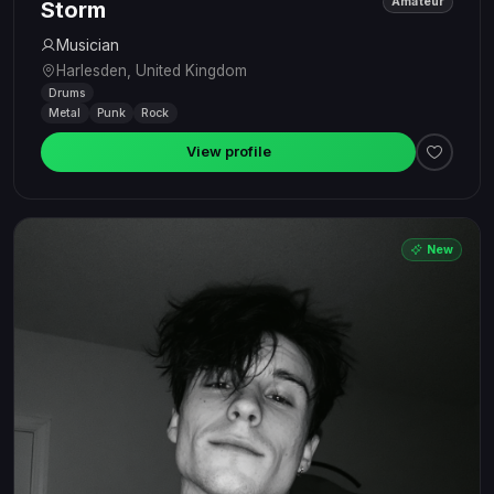
Amateur
Storm
Musician
Harlesden, United Kingdom
Drums
Metal
Punk
Rock
View profile
New