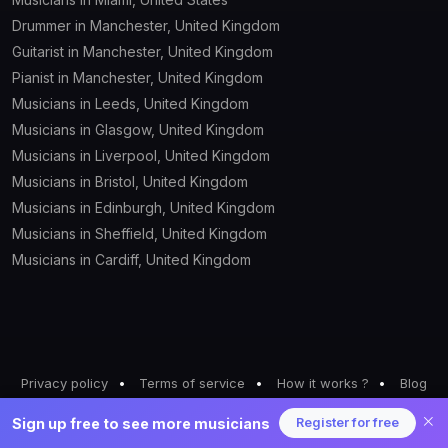
Cello
Drummer in Manchester, United Kingdom
Guitarist in Manchester, United Kingdom
Chorister
Pianist in Manchester, United Kingdom
Musicians in Leeds, United Kingdom
Clarinette
Musicians in Glasgow, United Kingdom
Congas
Musicians in Liverpool, United Kingdom
Musicians in Bristol, United Kingdom
Darbouka
Musicians in Edinburgh, United Kingdom
Musicians in Sheffield, United Kingdom
Didgeridoo
Musicians in Cardiff, United Kingdom
DJ
Djembe
Dobro
Privacy policy
Terms of service
How it works ?
Blog
Drums
Pricing
Sign up free to see more musicians
Register for free
© 2026 BeNoizzy All rights reserved