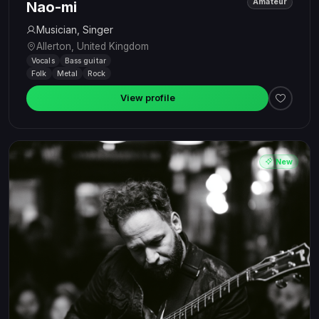
Amateur
Nao-mi
Musician, Singer
Allerton, United Kingdom
Vocals
Bass guitar
Folk
Metal
Rock
View profile
New