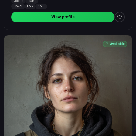
Vocals
Piano
Cover
Folk
Soul
View profile
Available