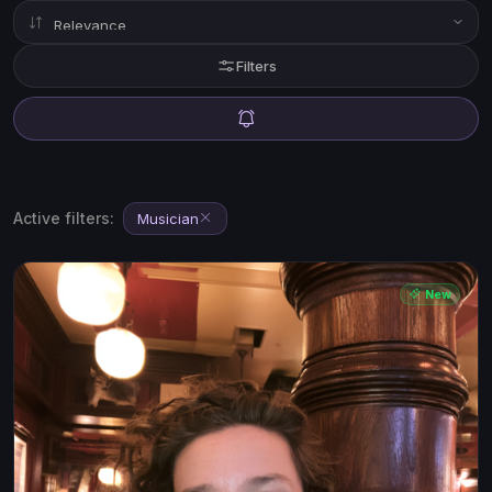
Filters
Active filters:
Musician
New