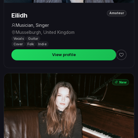
Amateur
Eilidh
Musician, Singer
Musselburgh, United Kingdom
Vocals
Guitar
Cover
Folk
Indie
View profile
New