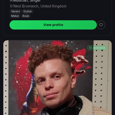
Musician, Singer
West Bromwich, United Kingdom
Vocals
Guitar
Metal
Rock
View profile
Available