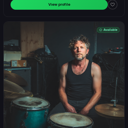
View profile
Available