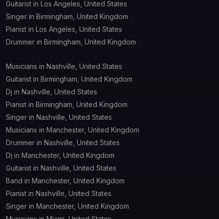
Guitarist in Los Angeles, United States
Singer in Birmingham, United Kingdom
Studio
Venue
Pianist in Los Angeles, United States
Drummer in Birmingham, United Kingdom
Instruments
Musicians in Nashville, United States
Accordion
Guitarist in Birmingham, United Kingdom
Dj in Nashville, United States
Bagpipe
Pianist in Birmingham, United Kingdom
Singer in Nashville, United States
Banjo
Musicians in Manchester, United Kingdom
Bass
Drummer in Nashville, United States
Dj in Manchester, United Kingdom
Bass guitar
Guitarist in Nashville, United States
Band in Manchester, United Kingdom
Bongo
Pianist in Nashville, United States
Singer in Manchester, United Kingdom
Cajon
Musicians in Miami, United States