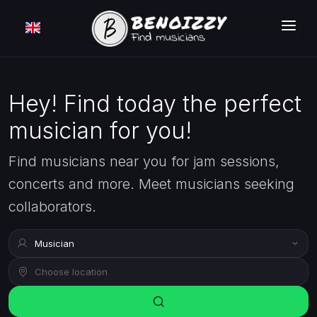
HOW IT WORKS ?
SEARCH
Hey! Find today the perfect
musician for you!
CLASSIFIEDS
PRICING
Find musicians near you for jam sessions,
concerts and more. Meet musicians seeking
LOGIN
collaborators.
FREE MEMBERSHIP