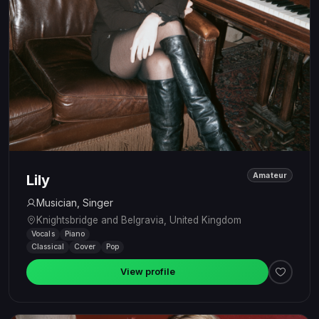
Amateur
Lily
Musician, Singer
Knightsbridge and Belgravia, United Kingdom
Vocals
Piano
Classical
Cover
Pop
View profile