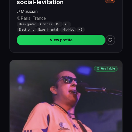
Pro
social-levitation
Musician
Paris, France
Bass guitar
Congas
DJ
+3
Electronic
Experimental
Hip Hop
+2
View profile
Available