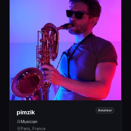
Amateur
pimzik
Musician
Paris, France