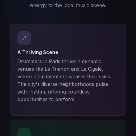
energy to the local music scene.
A Thriving Scene
Drummers in Paris thrive in dynamic
venues like Le Trianon and La Cigale,
where local talent showcases their skills.
The city's diverse neighborhoods pulse
with rhythm, offering countless
opportunities to perform.