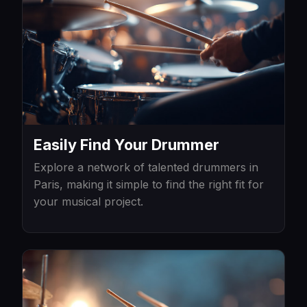
Easily Find Your Drummer
Explore a network of talented drummers in
Paris, making it simple to find the right fit for
your musical project.