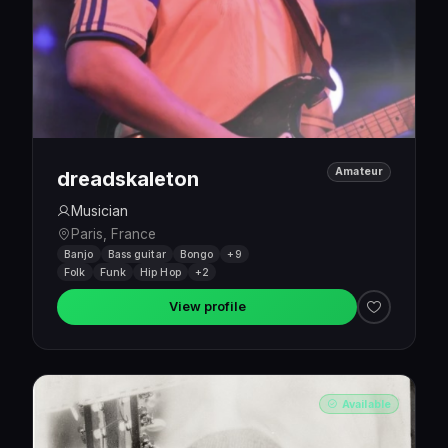
Amateur
dreadskaleton
Musician
Paris, France
Banjo
Bass guitar
Bongo
+9
Folk
Funk
Hip Hop
+2
View profile
Available