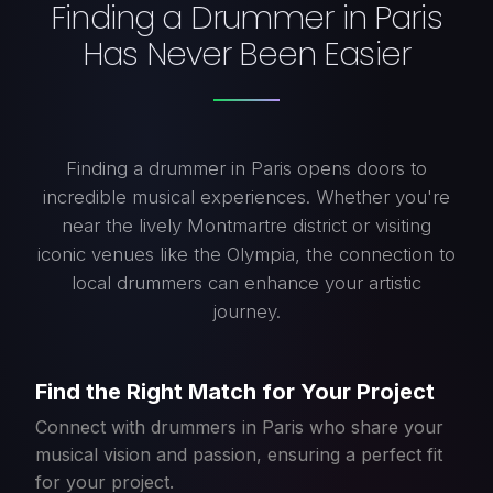
Finding a Drummer in Paris
Has Never Been Easier
Finding a drummer in Paris opens doors to
incredible musical experiences. Whether you're
near the lively Montmartre district or visiting
iconic venues like the Olympia, the connection to
local drummers can enhance your artistic
journey.
Find the Right Match for Your Project
Connect with drummers in Paris who share your
musical vision and passion, ensuring a perfect fit
for your project.