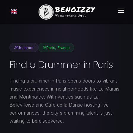
HOW IT WORKS ?
SEARCH
drummer
Paris, France
CLASSIFIEDS
Find a Drummer in Paris
PRICING
LOGIN
Finding a drummer in Paris opens doors to vibrant
music experiences in neighborhoods like Le Marais
FREE MEMBERSHIP
and Montmartre. With venues such as La
Bellevilloise and Café de la Danse hosting live
performances, the city's drumming talent is just
waiting to be discovered.