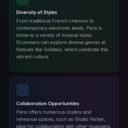
Diversity of Styles
From traditional French chanson to
contemporary electronic beats, Paris is
home to a variety of musical styles.
Drummers can explore diverse genres at
festivals like Solidays, which celebrate this
vibrant culture.
Collaboration Opportunities
Paris offers numerous studios and
rehearsal spaces, such as Studio Ferber,
ideal for collaboration with other musicians.