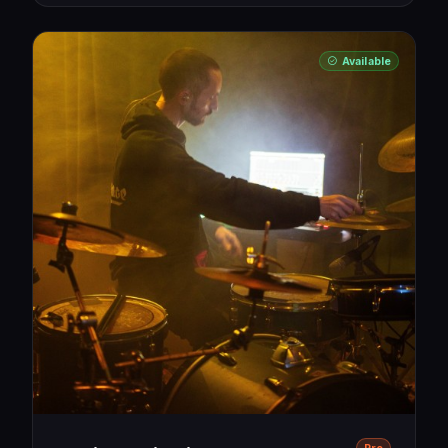
Available