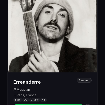
Amateur
Erreanderre
Musician
Paris, France
Bass
DJ
Drums
+6