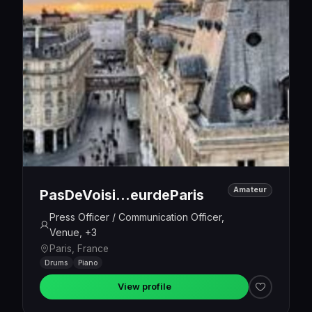
Amateur
PasDeVoisi…eurdeParis
Press Officer / Communication Officer,
Venue, +3
Paris, France
Drums
Piano
View profile