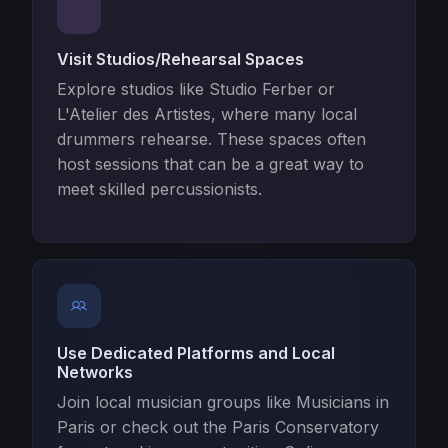
Visit Studios/Rehearsal Spaces
Explore studios like Studio Ferber or
L'Atelier des Artistes, where many local
drummers rehearse. These spaces often
host sessions that can be a great way to
meet skilled percussionists.
Use Dedicated Platforms and Local
Networks
Join local musician groups like Musicians in
Paris or check out the Paris Conservatory