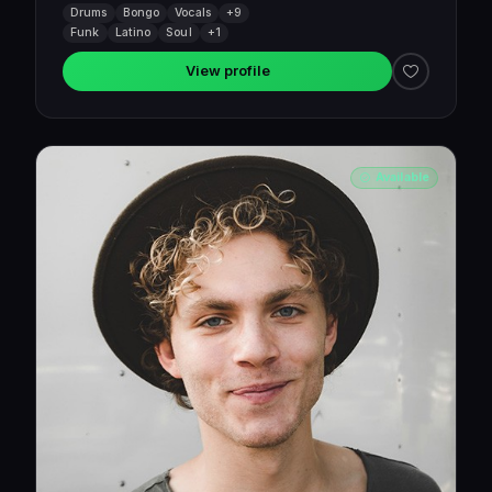
Drums
Bongo
Vocals
+9
Funk
Latino
Soul
+1
View profile
Available