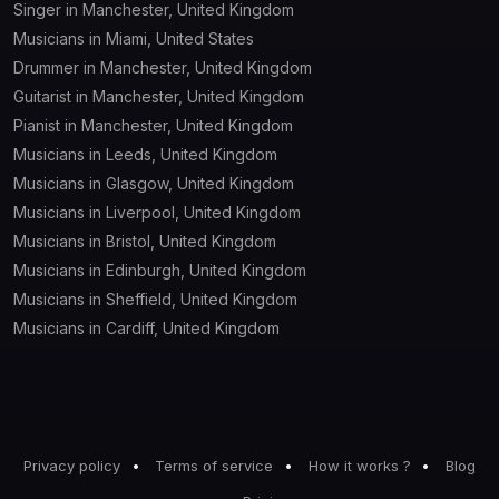
Singer in Manchester, United Kingdom
Musicians in Miami, United States
Drummer in Manchester, United Kingdom
Guitarist in Manchester, United Kingdom
Pianist in Manchester, United Kingdom
Musicians in Leeds, United Kingdom
Musicians in Glasgow, United Kingdom
Musicians in Liverpool, United Kingdom
Musicians in Bristol, United Kingdom
Musicians in Edinburgh, United Kingdom
Musicians in Sheffield, United Kingdom
Musicians in Cardiff, United Kingdom
Privacy policy
Terms of service
How it works ?
Blog