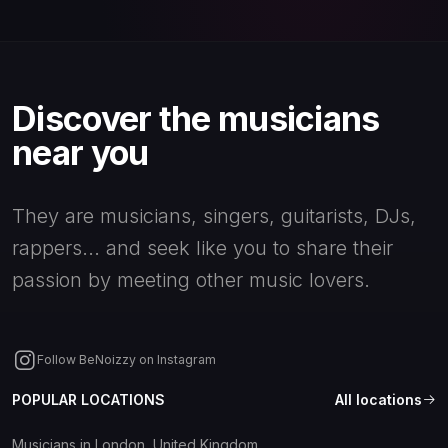
Discover the musicians
near you
They are musicians, singers, guitarists, DJs,
rappers... and seek like you to share their
passion by meeting other music lovers.
Follow BeNoizzy on Instagram
POPULAR LOCATIONS
All locations
Musicians in London, United Kingdom