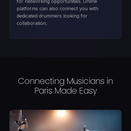
for networking opportunities. Online
platforms can also connect you with
dedicated drummers looking for
collaboration.
Connecting Musicians in
Paris Made Easy