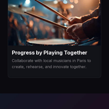
Progress by Playing Together
Collaborate with local musicians in Paris to
create, rehearse, and innovate together.