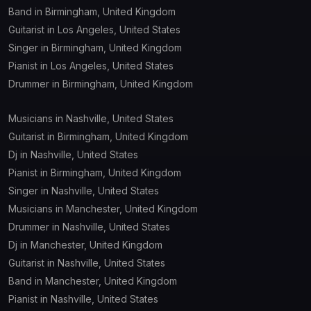
Band in Birmingham, United Kingdom
Guitarist in Los Angeles, United States
Singer in Birmingham, United Kingdom
Pianist in Los Angeles, United States
Drummer in Birmingham, United Kingdom
Musicians in Nashville, United States
Guitarist in Birmingham, United Kingdom
Dj in Nashville, United States
Pianist in Birmingham, United Kingdom
Singer in Nashville, United States
Musicians in Manchester, United Kingdom
Drummer in Nashville, United States
Dj in Manchester, United Kingdom
Guitarist in Nashville, United States
Band in Manchester, United Kingdom
Pianist in Nashville, United States