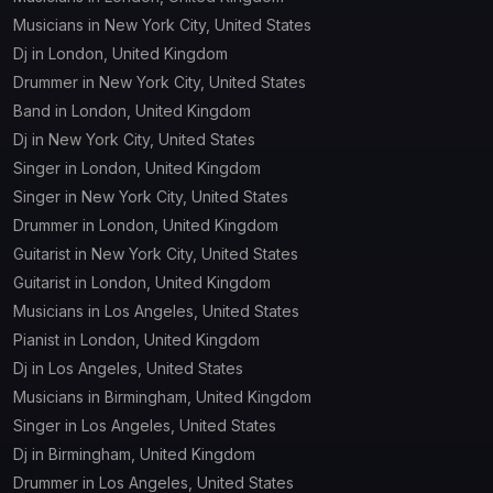
Musicians in New York City, United States
Dj in London, United Kingdom
Drummer in New York City, United States
Band in London, United Kingdom
Dj in New York City, United States
Singer in London, United Kingdom
Singer in New York City, United States
Drummer in London, United Kingdom
Guitarist in New York City, United States
Guitarist in London, United Kingdom
Musicians in Los Angeles, United States
Pianist in London, United Kingdom
Dj in Los Angeles, United States
Musicians in Birmingham, United Kingdom
Singer in Los Angeles, United States
Dj in Birmingham, United Kingdom
Drummer in Los Angeles, United States