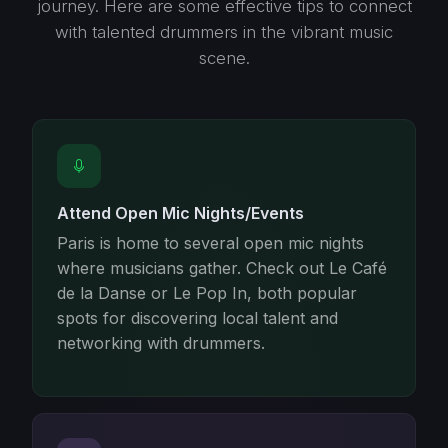
journey. Here are some effective tips to connect
with talented drummers in the vibrant music
scene.
Attend Open Mic Nights/Events
Paris is home to several open mic nights
where musicians gather. Check out Le Café
de la Danse or Le Pop In, both popular
spots for discovering local talent and
networking with drummers.