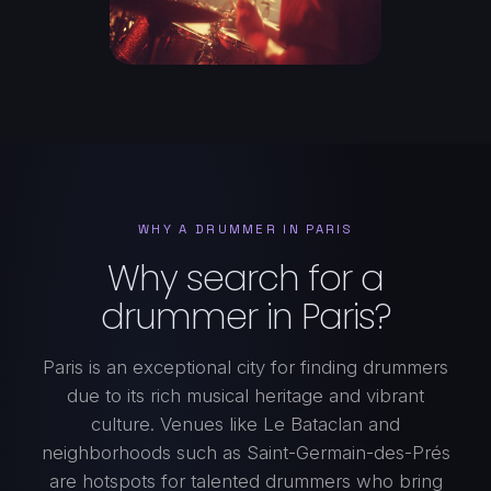
WHY A DRUMMER IN PARIS
Why search for a
drummer in Paris?
Paris is an exceptional city for finding drummers
due to its rich musical heritage and vibrant
culture. Venues like Le Bataclan and
neighborhoods such as Saint-Germain-des-Prés
are hotspots for talented drummers who bring