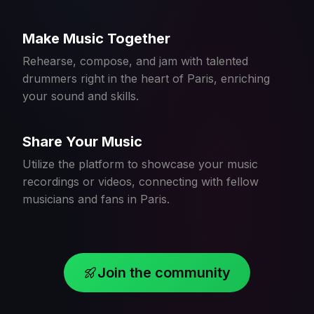
Make Music Together
Rehearse, compose, and jam with talented
drummers right in the heart of Paris, enriching
your sound and skills.
Share Your Music
Utilize the platform to showcase your music
recordings or videos, connecting with fellow
musicians and fans in Paris.
Join the community