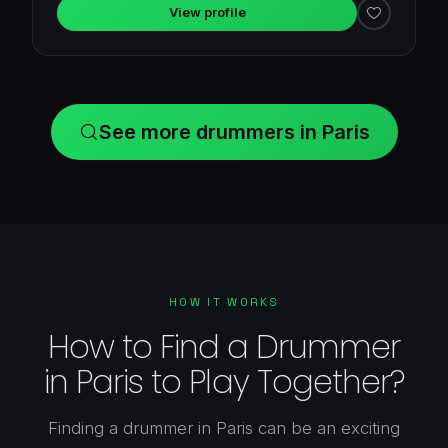
View profile
See more drummers in Paris
HOW IT WORKS
How to Find a Drummer
in Paris to Play Together?
Finding a drummer in Paris can be an exciting