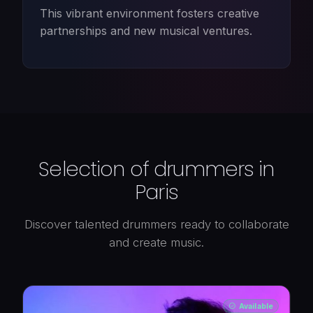
This vibrant environment fosters creative
partnerships and new musical ventures.
Selection of drummers in
Paris
Discover talented drummers ready to collaborate
and create music.
Available