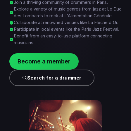
Join a thriving community of drummers in Paris.
Explore a variety of music genres from jazz at Le Duc
des Lombards to rock at L'Alimentation Générale.
Collaborate at renowned venues like La Flèche d'Or.
Participate in local events like the Paris Jazz Festival.
Benefit from an easy-to-use platform connecting
musicians.
Become a member
Search for a drummer