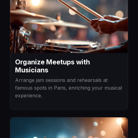
Organize Meetups with
Musicians
Arrange jam sessions and rehearsals at
famous spots in Paris, enriching your musical
experience.