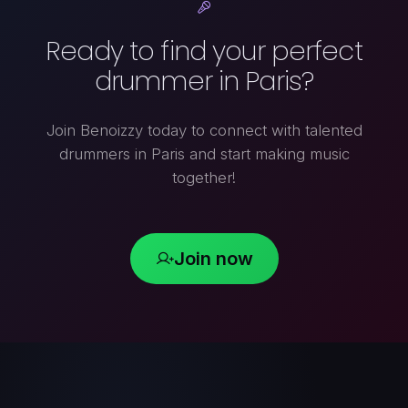
Ready to find your perfect
drummer in Paris?
Join Benoizzy today to connect with talented
drummers in Paris and start making music
together!
Join now