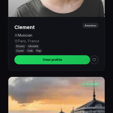
Amateur
Clement
Musician
Paris, France
Drums
Ukulele
Cover
Folk
Pop
View profile
Available