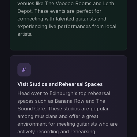
venues like The Voodoo Rooms and Leith
Depot. These events are perfect for
connecting with talented guitarists and
experiencing live performances from local
artists.
Visit Studios and Rehearsal Spaces
Head over to Edinburgh's top rehearsal
spaces such as Banana Row and The
Sound Cafe. These studios are popular
among musicians and offer a great
environment for meeting guitarists who are
actively recording and rehearsing.