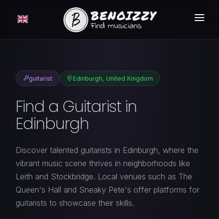
HOW IT WORKS ?
SEARCH
guitarist
Edinburgh, United Kingdom
CLASSIFIEDS
Find a Guitarist in
PRICING
Edinburgh
LOGIN
Discover talented guitarists in Edinburgh, where the
FREE MEMBERSHIP
vibrant music scene thrives in neighborhoods like
Leith and Stockbridge. Local venues such as The
Queen's Hall and Sneaky Pete's offer platforms for
guitarists to showcase their skills.