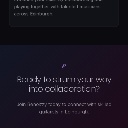
playing together with talented musicians
across Edinburgh.
Ready to strum your way
into collaboration?
Join Benoizzy today to connect with skilled
guitarists in Edinburgh.