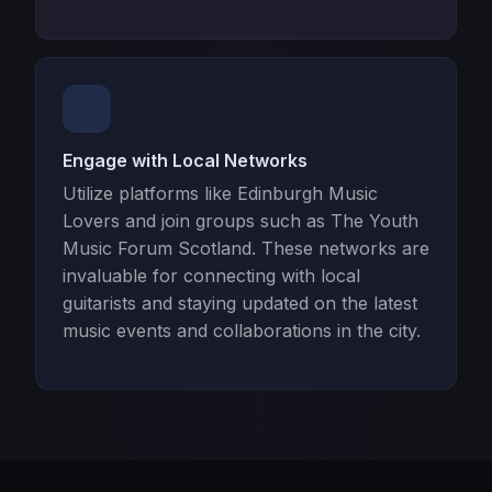
Engage with Local Networks
Utilize platforms like Edinburgh Music
Lovers and join groups such as The Youth
Music Forum Scotland. These networks are
invaluable for connecting with local
guitarists and staying updated on the latest
music events and collaborations in the city.