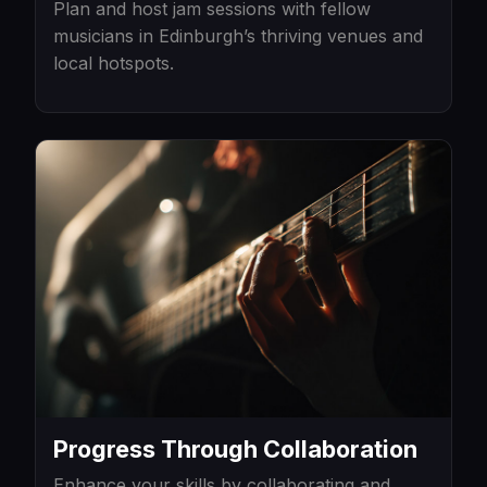
Plan and host jam sessions with fellow
musicians in Edinburgh’s thriving venues and
local hotspots.
Progress Through Collaboration
Enhance your skills by collaborating and