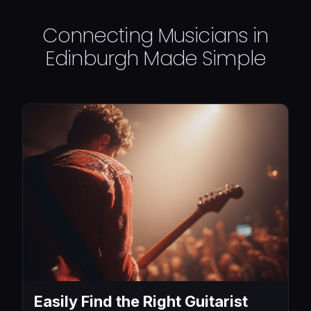
Connecting Musicians in
Edinburgh Made Simple
Easily Find the Right Guitarist