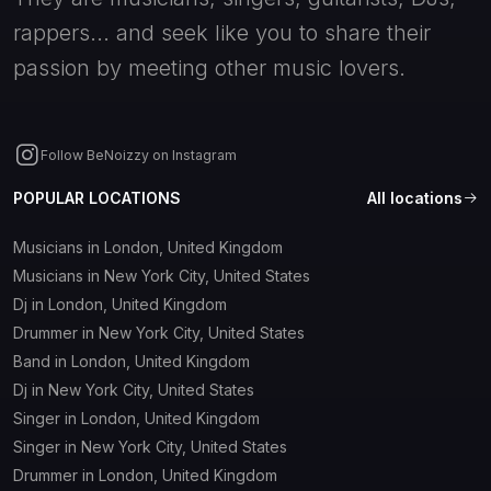
rappers... and seek like you to share their
passion by meeting other music lovers.
Follow BeNoizzy on Instagram
POPULAR LOCATIONS
All locations
Musicians in London, United Kingdom
Musicians in New York City, United States
Dj in London, United Kingdom
Drummer in New York City, United States
Band in London, United Kingdom
Dj in New York City, United States
Singer in London, United Kingdom
Singer in New York City, United States
Drummer in London, United Kingdom