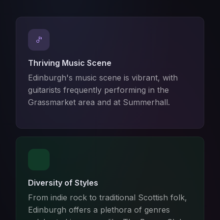
Thriving Music Scene
Edinburgh's music scene is vibrant, with
guitarists frequently performing in the
Grassmarket area and at Summerhall.
Diversity of Styles
From indie rock to traditional Scottish folk,
Edinburgh offers a plethora of genres