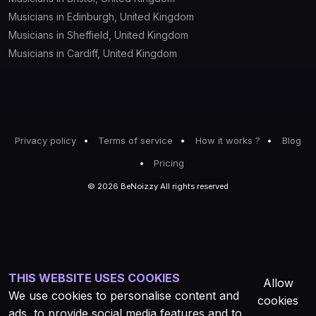
Musicians in Edinburgh, United Kingdom
Musicians in Sheffield, United Kingdom
Musicians in Cardiff, United Kingdom
Privacy policy
Terms of service
How it works ?
Blog
Pricing
© 2026 BeNoizzy All rights reserved
THIS WEBSITE USES COOKIES
Allow
We use cookies to personalise content and
cookies
ads, to provide social media features and to