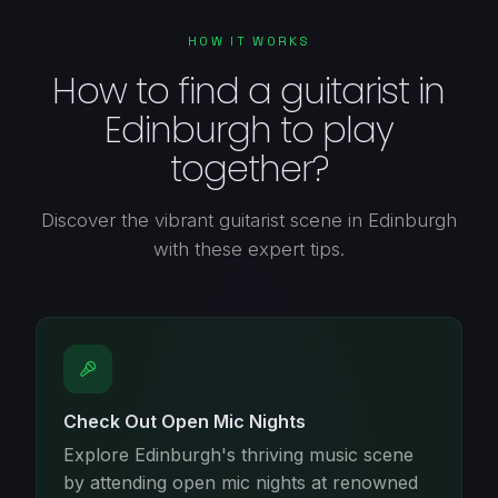
HOW IT WORKS
How to find a guitarist in
Edinburgh to play
together?
Discover the vibrant guitarist scene in Edinburgh
with these expert tips.
Check Out Open Mic Nights
Explore Edinburgh's thriving music scene
by attending open mic nights at renowned