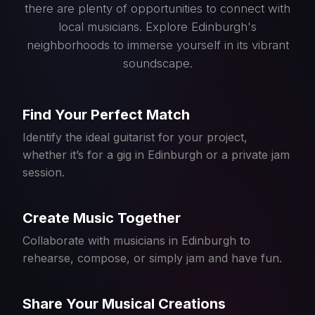
there are plenty of opportunities to connect with
local musicians. Explore Edinburgh's
neighborhoods to immerse yourself in its vibrant
soundscape.
Find Your Perfect Match
Identify the ideal guitarist for your project,
whether it’s for a gig in Edinburgh or a private jam
session.
Create Music Together
Collaborate with musicians in Edinburgh to
rehearse, compose, or simply jam and have fun.
Share Your Musical Creations