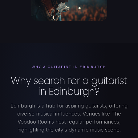
WHY A GUITARIST IN EDINBURGH
Why search for a guitarist
in Edinburgh?
Edinburgh is a hub for aspiring guitarists, offering
diverse musical influences. Venues like The
Voodoo Rooms host regular performances,
highlighting the city's dynamic music scene.