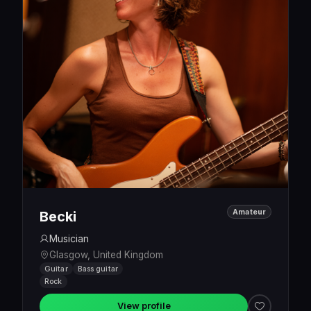
Amateur
Becki
Musician
Glasgow, United Kingdom
Guitar
Bass guitar
Rock
View profile