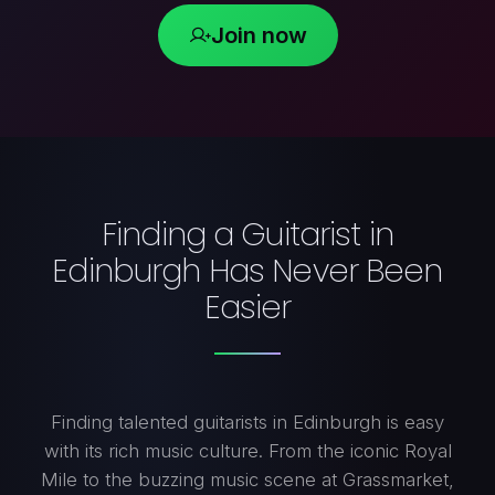
Join now
Finding a Guitarist in
Edinburgh Has Never Been
Easier
Finding talented guitarists in Edinburgh is easy
with its rich music culture. From the iconic Royal
Mile to the buzzing music scene at Grassmarket,