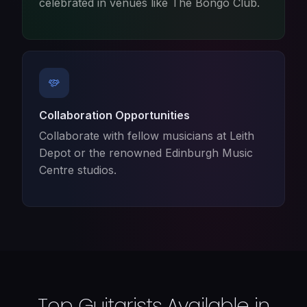
celebrated in venues like The Bongo Club.
Collaboration Opportunities
Collaborate with fellow musicians at Leith
Depot or the renowned Edinburgh Music
Centre studios.
Top Guitarists Available in