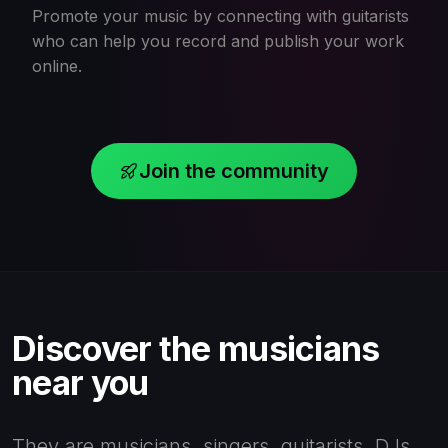
Promote your music by connecting with guitarists
who can help you record and publish your work
online.
Join the community
Discover the musicians
near you
They are musicians, singers, guitarists, DJs,