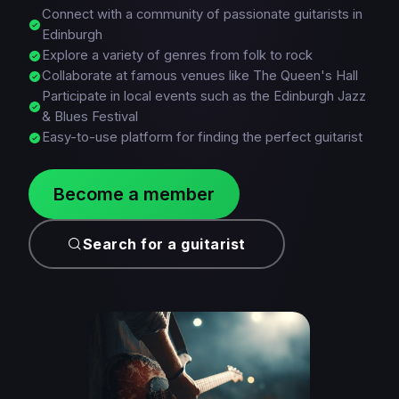
Connect with a community of passionate guitarists in
Edinburgh
Explore a variety of genres from folk to rock
Collaborate at famous venues like The Queen's Hall
Participate in local events such as the Edinburgh Jazz
& Blues Festival
Easy-to-use platform for finding the perfect guitarist
Become a member
Search for a guitarist