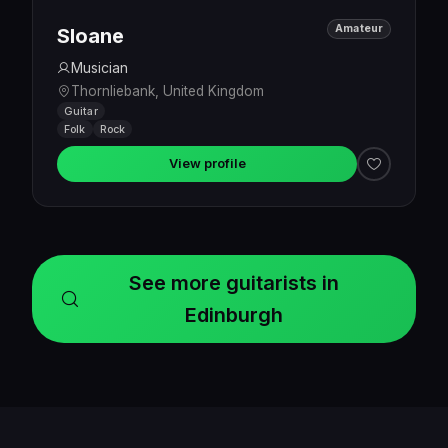
Amateur
Sloane
Musician
Thornliebank, United Kingdom
Guitar
Folk
Rock
View profile
See more guitarists in
Edinburgh