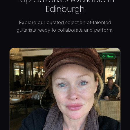
Edinburgh
Explore our curated selection of talented
guitarists ready to collaborate and perform.
New