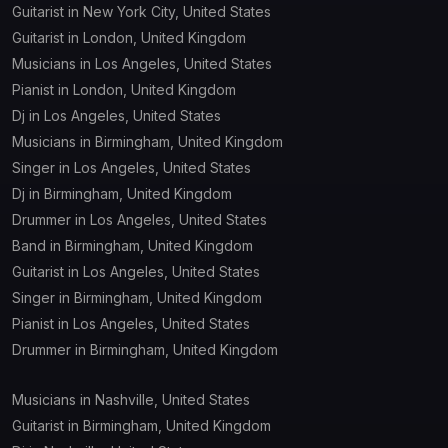
Guitarist in New York City, United States
Guitarist in London, United Kingdom
Musicians in Los Angeles, United States
Pianist in London, United Kingdom
Dj in Los Angeles, United States
Musicians in Birmingham, United Kingdom
Singer in Los Angeles, United States
Dj in Birmingham, United Kingdom
Drummer in Los Angeles, United States
Band in Birmingham, United Kingdom
Guitarist in Los Angeles, United States
Singer in Birmingham, United Kingdom
Pianist in Los Angeles, United States
Drummer in Birmingham, United Kingdom
Musicians in Nashville, United States
Guitarist in Birmingham, United Kingdom