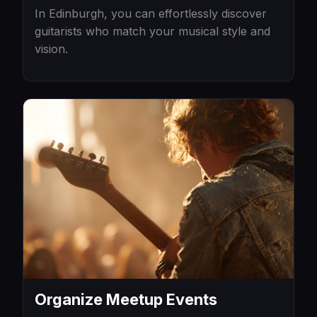
In Edinburgh, you can effortlessly discover
guitarists who match your musical style and
vision.
Organize Meetup Events