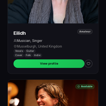
Amateur
Eilidh
Musician, Singer
Musselburgh, United Kingdom
Vocals
Guitar
Cover
Folk
Indie
View profile
Available