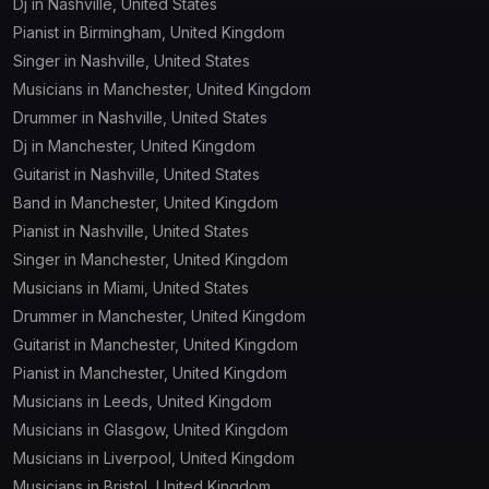
Dj in Nashville, United States
Pianist in Birmingham, United Kingdom
Singer in Nashville, United States
Musicians in Manchester, United Kingdom
Drummer in Nashville, United States
Dj in Manchester, United Kingdom
Guitarist in Nashville, United States
Band in Manchester, United Kingdom
Pianist in Nashville, United States
Singer in Manchester, United Kingdom
Musicians in Miami, United States
Drummer in Manchester, United Kingdom
Guitarist in Manchester, United Kingdom
Pianist in Manchester, United Kingdom
Musicians in Leeds, United Kingdom
Musicians in Glasgow, United Kingdom
Musicians in Liverpool, United Kingdom
Musicians in Bristol, United Kingdom