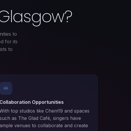
n Glasgow?
ities to
 for its
ists to
Collaboration Opportunities
With top studios like Chem19 and spaces
such as The Glad Café, singers have
ample venues to collaborate and create