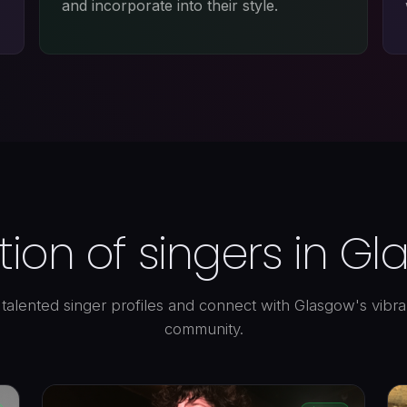
and incorporate into their style.
tion of singers in G
talented singer profiles and connect with Glasgow's vibr
community.