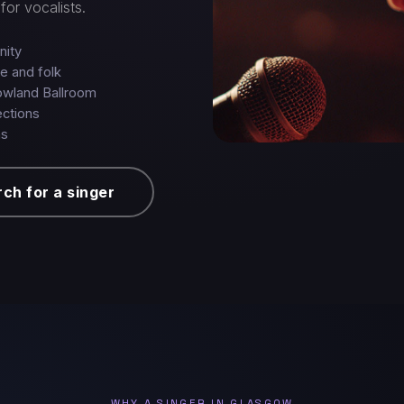
for vocalists.
nity
ie and folk
owland Ballroom
ections
ns
ch for a singer
WHY A SINGER IN GLASGOW