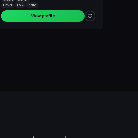
Cover
Folk
Indie
View profile