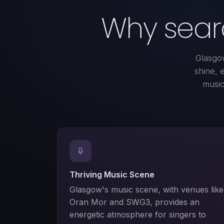
Why searc
Glasgow
shine, 
music 
Thriving Music Scene
Glasgow's music scene, with venues like
Oran Mor and SWG3, provides an
energetic atmosphere for singers to