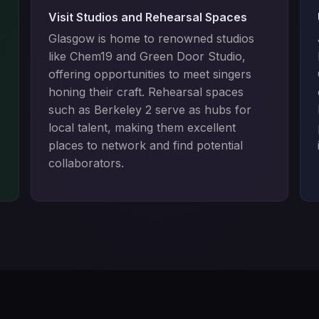
Visit Studios and Rehearsal Spaces
e
Glasgow is home to renowned studios
like Chem19 and Green Door Studio,
offering opportunities to meet singers
honing their craft. Rehearsal spaces
such as Berkeley 2 serve as hubs for
local talent, making them excellent
places to network and find potential
collaborators.