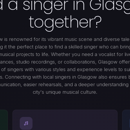
d a singer in Glas
together?
 is renowned for its vibrant music scene and diverse tale
g it the perfect place to find a skilled singer who can brin
musical projects to life. Whether you need a vocalist for liv
nces, studio recordings, or collaborations, Glasgow offe
of singers with various styles and experience levels to su
. Connecting with local singers in Glasgow also ensures 
nication, easier rehearsals, and a deeper understanding 
city's unique musical culture.