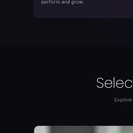
perform and grow.
Selec
Explore 