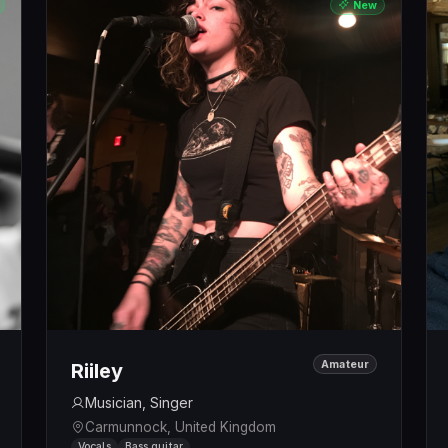
New
Amateur
Riiley
Musician, Singer
Carmunnock, United Kingdom
Vocals
Bass guitar