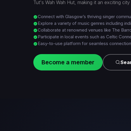
Tut's Wah Wah Hut, making it an exciting city 
Connect with Glasgow’s thriving singer commu
Explore a variety of music genres including ind
Collaborate at renowned venues like The Barr
Participate in local events such as Celtic Conn
Easy-to-use platform for seamless connectio
Become a member
Sear