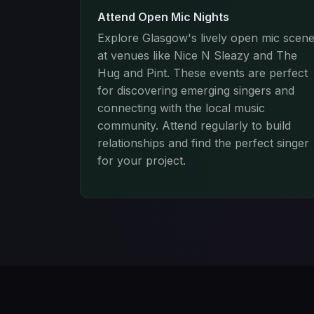
Attend Open Mic Nights
Explore Glasgow's lively open mic scen
at venues like Nice N Sleazy and The
Hug and Pint. These events are perfect
for discovering emerging singers and
connecting with the local music
community. Attend regularly to build
relationships and find the perfect singer
for your project.