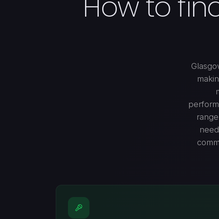
How to fin
Glasgow
makin
performa
range 
needs
commu