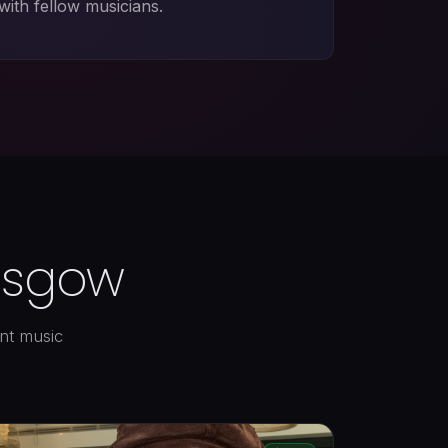
with fellow musicians.
lasgow
ant music