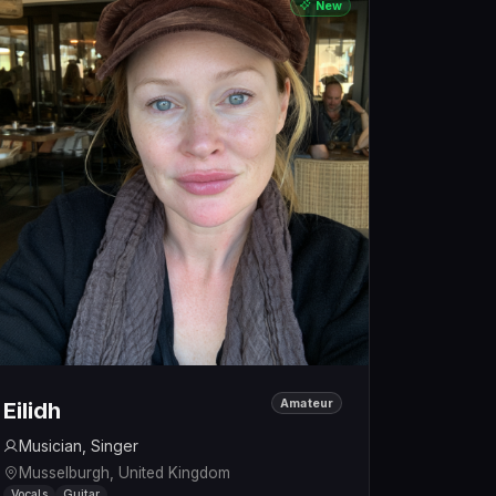
New
Amateur
Eilidh
Musician, Singer
Musselburgh, United Kingdom
Vocals
Guitar