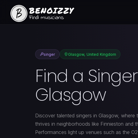
singer
Glasgow, United Kingdom
Find a Singer
Glasgow
Discover talented singers in Glasgow, where 
thrives in neighborhoods like Finnieston and 
Performances light up venues such as the O