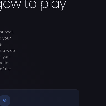
gow to play
nt pool,
g your
e
rs a wide
it your
better
of the