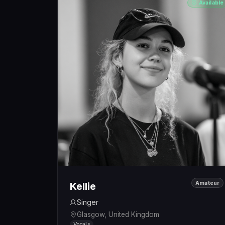
Available
Amateur
Kellie
Singer
Glasgow, United Kingdom
Vocals