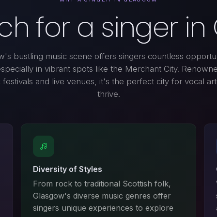
h for a singer i
's bustling music scene offers singers countless opportun
especially in vibrant spots like the Merchant City. Renowned
festivals and live venues, it's the perfect city for vocal art
thrive.
Diversity of Styles
From rock to traditional Scottish folk,
Glasgow's diverse music genres offer
singers unique experiences to explore