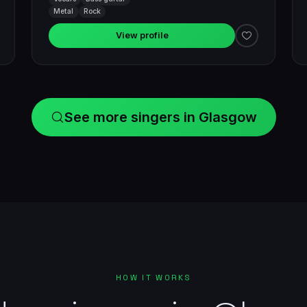
Metal
Rock
View profile
See more singers in Glasgow
HOW IT WORKS