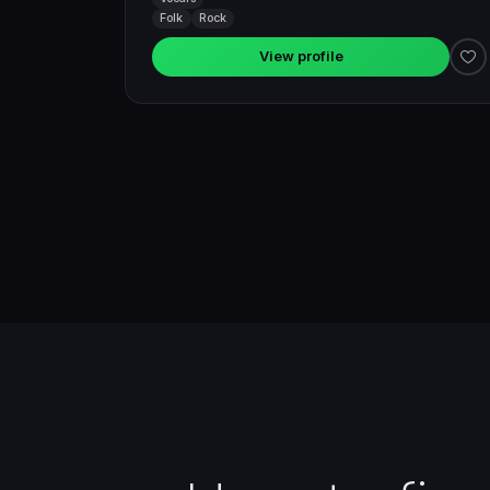
Folk
Rock
View profile