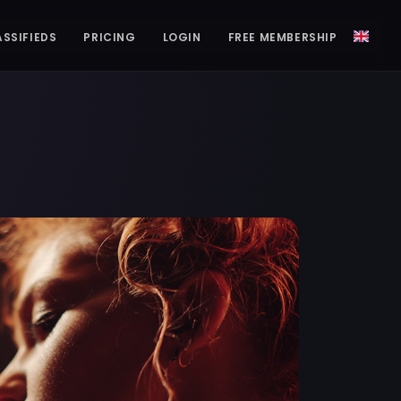
ASSIFIEDS
PRICING
LOGIN
FREE MEMBERSHIP