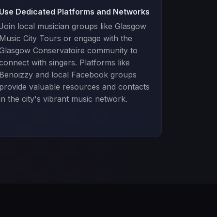
Use Dedicated Platforms and Networks
Join local musician groups like Glasgow
Music City Tours or engage with the
Glasgow Conservatoire community to
connect with singers. Platforms like
Benoizzy and local Facebook groups
provide valuable resources and contacts
in the city's vibrant music network.