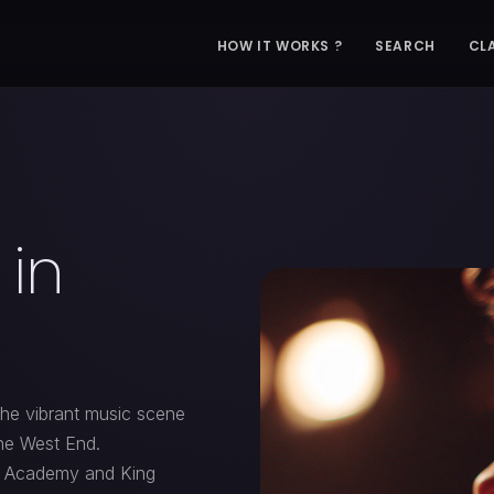
HOW IT WORKS ?
SEARCH
CL
 in
the vibrant music scene
the West End.
2 Academy and King