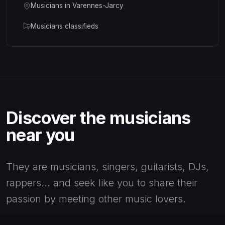
Musicians in Varennes-Jarcy
Musicians classifieds
Discover the musicians
near you
They are musicians, singers, guitarists, DJs,
rappers... and seek like you to share their
passion by meeting other music lovers.