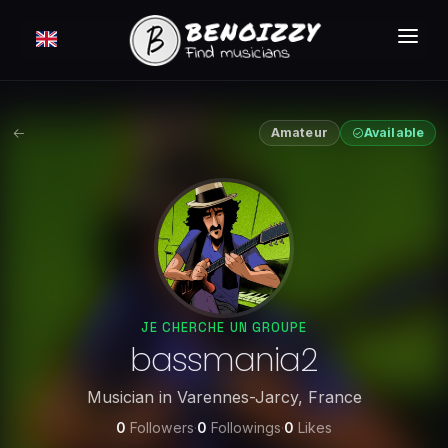
HOW IT WORKS ?
SEARCH
Amateur
Available
CLASSIFIEDS
PRICING
LOGIN
FREE MEMBERSHIP
JE CHERCHE UN GROUPE
bassmania2
Musician
in
Varennes-Jarcy
,
France
0
Followers
·
0
Followings
·
0
Likes