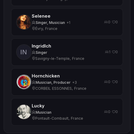
Selenee
0
0
·
Singer, Musician
+1
Évry, France
Ingridlch
1
0
·
Singer
Savigny-le-Temple, France
Hornchicken
0
0
·
Musician, Producer
+3
CORBEIL ESSONNES, France
Lucky
0
0
·
Musician
Pontault-Combault, France