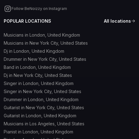
Follow BeNoizzy on Instagram
POPULAR LOCATIONS
All locations
Musicians in London, United Kingdom
Musicians in New York City, United States
Dj in London, United Kingdom
Drummer in New York City, United States
Band in London, United Kingdom
Dj in New York City, United States
Singer in London, United Kingdom
Singer in New York City, United States
Drummer in London, United Kingdom
Guitarist in New York City, United States
Guitarist in London, United Kingdom
Musicians in Los Angeles, United States
Pianist in London, United Kingdom