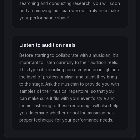
searching and conducting research, you will soon
find an amazing musician who will truly help make
your performance shine!
Listen to audition reels
Before starting to collaborate with a musician, it's
important to listen carefully to their audition reels.
This type of recording can give you an insight into
the level of professionalism and talent they bring
to the stage. Ask the musician to provide you with
samples of their musical repertoire, so that you
can make sure it fits with your event's style and
theme. Listening to these recordings will also help
you determine whether or not the musician has
proper technique for your performance needs.