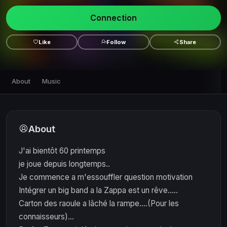
Connection
Like
Follow
Share
About
Music
About
J'ai bientôt 60 printemps
je joue depuis longtemps..
Je commence a m'essouffler question motivation
Intégrer un big band a la Zappa est un rêve.....
Carton des raoule a lâché la rampe....(Pour les
connaisseurs)...