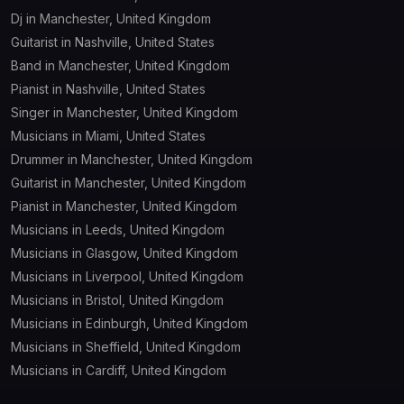
Dj in Manchester, United Kingdom
Guitarist in Nashville, United States
Band in Manchester, United Kingdom
Pianist in Nashville, United States
Singer in Manchester, United Kingdom
Musicians in Miami, United States
Drummer in Manchester, United Kingdom
Guitarist in Manchester, United Kingdom
Pianist in Manchester, United Kingdom
Musicians in Leeds, United Kingdom
Musicians in Glasgow, United Kingdom
Musicians in Liverpool, United Kingdom
Musicians in Bristol, United Kingdom
Musicians in Edinburgh, United Kingdom
Musicians in Sheffield, United Kingdom
Musicians in Cardiff, United Kingdom