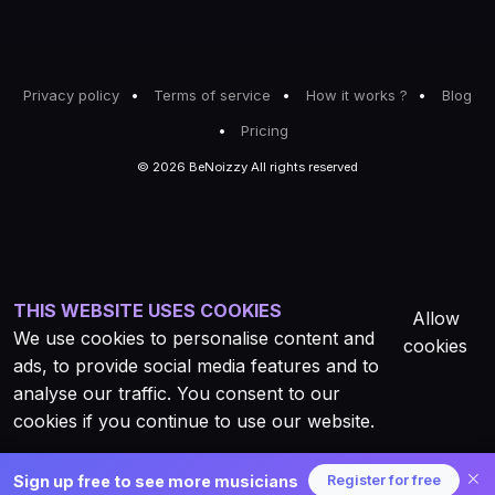
Privacy policy
Terms of service
How it works ?
Blog
Pricing
© 2026 BeNoizzy All rights reserved
THIS WEBSITE USES COOKIES
Allow
We use cookies to personalise content and
cookies
ads, to provide social media features and to
analyse our traffic. You consent to our
cookies if you continue to use our website.
Sign up free to see more musicians
Register for free