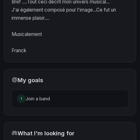
Bref ....Tout ceci décrit mon univers musical...
J'ai également composé pour l'image...Ce fut un
immense plaisir....
Musicalement
Franck
My goals
Join a band
1
What I'm looking for