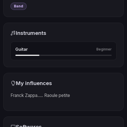
Band
Instruments
Guitar
Beginner
My influences
Franck Zappa..... Raoule petite
Softwares