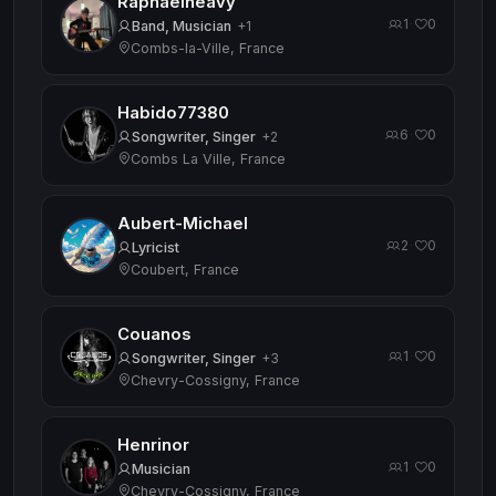
Raphaelheavy
1
0
·
Band, Musician
+1
Combs-la-Ville, France
Habido77380
6
0
·
Songwriter, Singer
+2
Combs La Ville, France
Aubert-Michael
2
0
·
Lyricist
Coubert, France
Couanos
1
0
·
Songwriter, Singer
+3
Chevry-Cossigny, France
Henrinor
1
0
·
Musician
Chevry-Cossigny, France