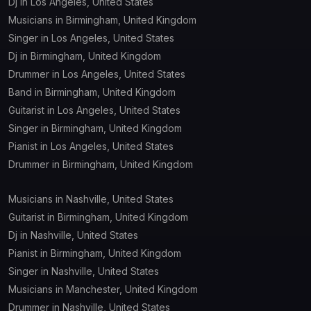
Dj in Los Angeles, United States
Musicians in Birmingham, United Kingdom
Singer in Los Angeles, United States
Dj in Birmingham, United Kingdom
Drummer in Los Angeles, United States
Band in Birmingham, United Kingdom
Guitarist in Los Angeles, United States
Singer in Birmingham, United Kingdom
Pianist in Los Angeles, United States
Drummer in Birmingham, United Kingdom
Musicians in Nashville, United States
Guitarist in Birmingham, United Kingdom
Dj in Nashville, United States
Pianist in Birmingham, United Kingdom
Singer in Nashville, United States
Musicians in Manchester, United Kingdom
Drummer in Nashville, United States