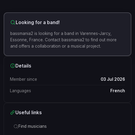
Looking for a band!
bassmania2 is looking for a band in Varennes-Jarcy,
Essonne, France. Contact bassmania2 to find out more
and offers a collaboration or a musical project.
Details
Member since
03 Jul 2026
Languages
French
Useful links
Find musicians