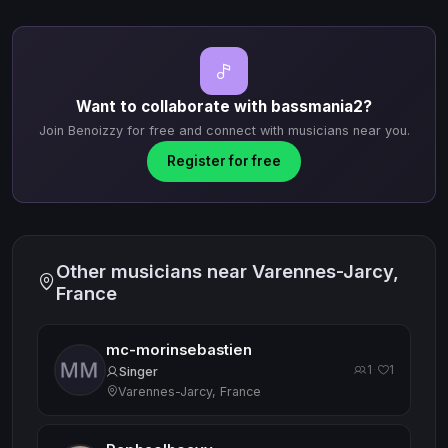
Want to collaborate with bassmania2?
Join Benoizzy for free and connect with musicians near you.
Register for free
Other musicians near Varennes-Jarcy,
France
mc-morinsebastien
1
1
·
Singer
Varennes-Jarcy, France