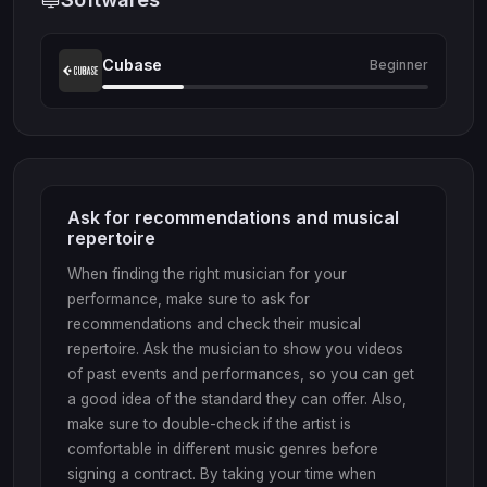
Cubase
Beginner
Ask for recommendations and musical
repertoire
When finding the right musician for your
performance, make sure to ask for
recommendations and check their musical
repertoire. Ask the musician to show you videos
of past events and performances, so you can get
a good idea of the standard they can offer. Also,
make sure to double-check if the artist is
comfortable in different music genres before
signing a contract. By taking your time when