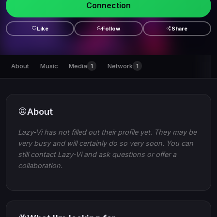
Connection
Like
Follow
Share
About
Music
Media
Network
1
1
About
Lazy-Vi has not filled out their profile yet. They may be
very busy and will certainly do so very soon. You can
still contact Lazy-Vi and ask questions or offer a
collaboration.