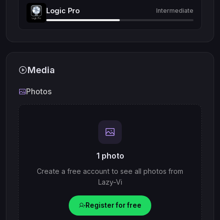
Logic Pro
Intermediate
Media
Photos
1 photo
Create a free account to see all photos from
Lazy-Vi
Register for free