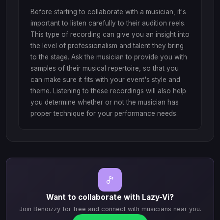
Before starting to collaborate with a musician, it's
important to listen carefully to their audition reels.
This type of recording can give you an insight into
the level of professionalism and talent they bring
to the stage. Ask the musician to provide you with
samples of their musical repertoire, so that you
can make sure it fits with your event's style and
theme. Listening to these recordings will also help
you determine whether or not the musician has
proper technique for your performance needs.
Want to collaborate with Lazy-Vi?
Join Benoizzy for free and connect with musicians near you.