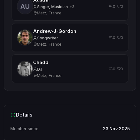
Austral
0
0
·
Singer, Musician
+3
Metz, France
Andrew-J-Gordon
0
0
·
Songwriter
Metz, France
Chadd
0
0
·
DJ
Metz, France
Details
Member since
23 Nov 2025