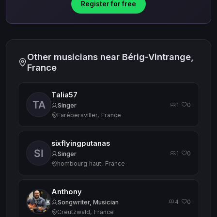
Register for free
Other musicians near Bérig-Vintrange,
France
Talia57
1
0
·
Singer
Farébersviller, France
sixflyingputanas
1
0
·
Singer
hombourg haut, France
Anthony
4
0
·
Songwriter, Musician
Creutzwald, France