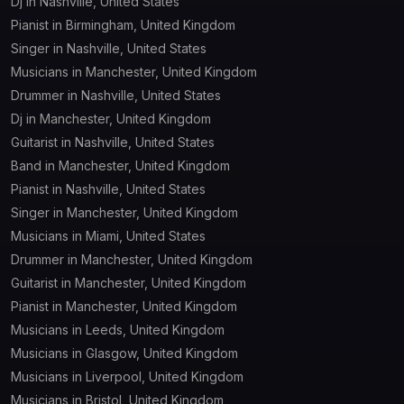
Dj in Nashville, United States
Pianist in Birmingham, United Kingdom
Singer in Nashville, United States
Musicians in Manchester, United Kingdom
Drummer in Nashville, United States
Dj in Manchester, United Kingdom
Guitarist in Nashville, United States
Band in Manchester, United Kingdom
Pianist in Nashville, United States
Singer in Manchester, United Kingdom
Musicians in Miami, United States
Drummer in Manchester, United Kingdom
Guitarist in Manchester, United Kingdom
Pianist in Manchester, United Kingdom
Musicians in Leeds, United Kingdom
Musicians in Glasgow, United Kingdom
Musicians in Liverpool, United Kingdom
Musicians in Bristol, United Kingdom