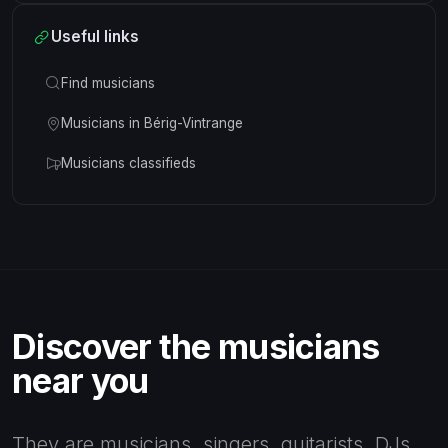
Useful links
Find musicians
Musicians in Bérig-Vintrange
Musicians classifieds
Discover the musicians
near you
They are musicians, singers, guitarists, DJs,