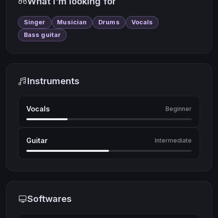
What I'm looking for
Singer
Musician
Drums
Vocals
Bass guitar
Instruments
Vocals
Beginner
Guitar
Intermediate
Softwares