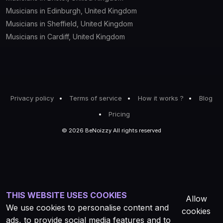
Musicians in Edinburgh, United Kingdom
Musicians in Sheffield, United Kingdom
Musicians in Cardiff, United Kingdom
Privacy policy
Terms of service
How it works ?
Blog
Pricing
© 2026 BeNoizzy All rights reserved
THIS WEBSITE USES COOKIES
Allow
We use cookies to personalise content and
cookies
ads, to provide social media features and to