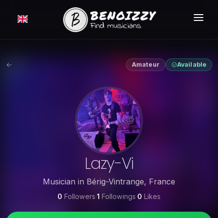
HOW IT WORKS ?
SEARCH
Amateur
Available
CLASSIFIEDS
PRICING
LOGIN
FREE MEMBERSHIP
Lazy-Vi
Musician
in
Bérig-Vintrange
,
France
0
Followers
·
1
Followings
·
0
Likes