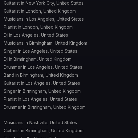
Guitarist in New York City, United States
Guitarist in London, United Kingdom
Musicians in Los Angeles, United States
Pianist in London, United Kingdom
Dj in Los Angeles, United States
Musicians in Birmingham, United Kingdom
Singer in Los Angeles, United States
Dj in Birmingham, United Kingdom
Drummer in Los Angeles, United States
Band in Birmingham, United Kingdom
Guitarist in Los Angeles, United States
Singer in Birmingham, United Kingdom
Pianist in Los Angeles, United States
Drummer in Birmingham, United Kingdom
Musicians in Nashville, United States
Guitarist in Birmingham, United Kingdom