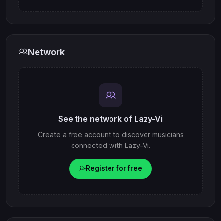
Network
See the network of Lazy-Vi
Create a free account to discover musicians
connected with Lazy-Vi.
Register for free