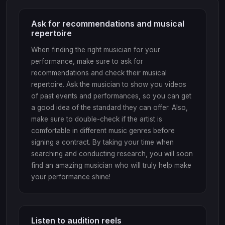
Ask for recommendations and musical
repertoire
When finding the right musician for your
performance, make sure to ask for
recommendations and check their musical
repertoire. Ask the musician to show you videos
of past events and performances, so you can get
a good idea of the standard they can offer. Also,
make sure to double-check if the artist is
comfortable in different music genres before
signing a contract. By taking your time when
searching and conducting research, you will soon
find an amazing musician who will truly help make
your performance shine!
Listen to audition reels