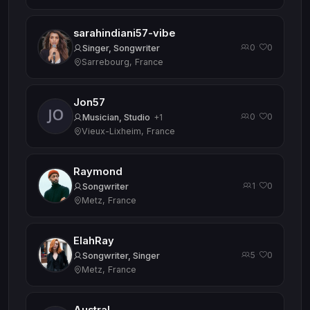
sarahindiani57-vibe
0
0
·
Singer, Songwriter
Sarrebourg, France
Jon57
0
0
·
Musician, Studio
+1
Vieux-Lixheim, France
Raymond
1
0
·
Songwriter
Metz, France
ElahRay
5
0
·
Songwriter, Singer
Metz, France