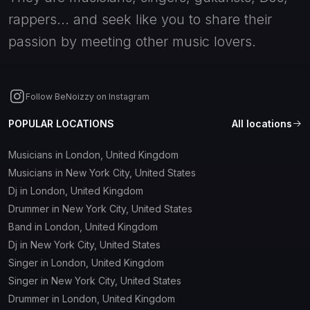
rappers... and seek like you to share their
passion by meeting other music lovers.
Follow BeNoizzy on Instagram
POPULAR LOCATIONS
All locations
Musicians in London, United Kingdom
Musicians in New York City, United States
Dj in London, United Kingdom
Drummer in New York City, United States
Band in London, United Kingdom
Dj in New York City, United States
Singer in London, United Kingdom
Singer in New York City, United States
Drummer in London, United Kingdom