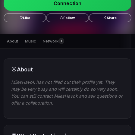
Connection
Like
Follow
Share
About
Music
Network
1
About
MilesHavok has not filled out their profile yet. They
may be very busy and will certainly do so very soon.
You can still contact MilesHavok and ask questions or
offer a collaboration.