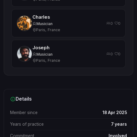
Charles
0
0
·
Musician
Paris, France
Joseph
0
0
·
Musician
Paris, France
Details
Member since
18 Apr 2025
Years of practice
7 years
Commitment
Involved