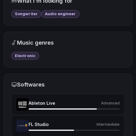
What I'm looking for
Songwriter
Audio engineer
Music genres
Electronic
Softwares
Ableton Live
Advanced
FL Studio
Intermediate