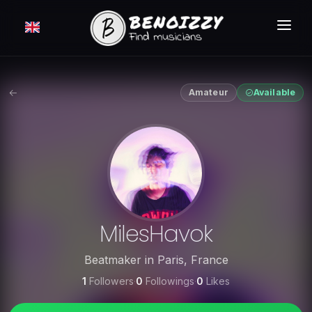
HOW IT WORKS ?
SEARCH
Amateur
Available
CLASSIFIEDS
PRICING
LOGIN
FREE MEMBERSHIP
MilesHavok
Beatmaker
in
Paris
,
France
1
Followers
·
0
Followings
·
0
Likes