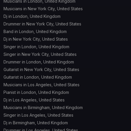
Musicians in London, United Kingdom
Musicians in New York City, United States
Dj in London, United Kingdom
Drummer in New York City, United States
Band in London, United Kingdom
Dj in New York City, United States
Singer in London, United Kingdom
Singer in New York City, United States
Drummer in London, United Kingdom
Guitarist in New York City, United States
Guitarist in London, United Kingdom
Musicians in Los Angeles, United States
Pianist in London, United Kingdom
Dj in Los Angeles, United States
Musicians in Birmingham, United Kingdom
Singer in Los Angeles, United States
Dj in Birmingham, United Kingdom
Drummer in Los Angeles, United States