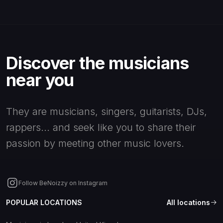
Discover the musicians
near you
They are musicians, singers, guitarists, DJs,
rappers... and seek like you to share their
passion by meeting other music lovers.
Follow BeNoizzy on Instagram
POPULAR LOCATIONS
All locations