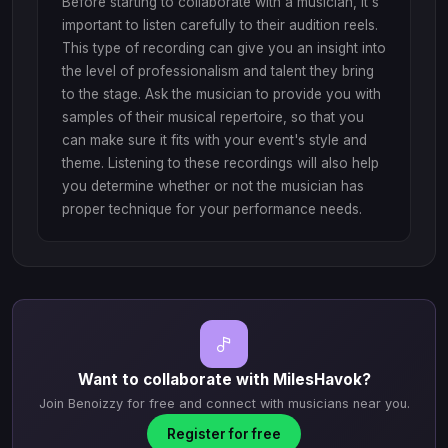
Before starting to collaborate with a musician, it's
important to listen carefully to their audition reels.
This type of recording can give you an insight into
the level of professionalism and talent they bring
to the stage. Ask the musician to provide you with
samples of their musical repertoire, so that you
can make sure it fits with your event's style and
theme. Listening to these recordings will also help
you determine whether or not the musician has
proper technique for your performance needs.
Want to collaborate with MilesHavok?
Join Benoizzy for free and connect with musicians near you.
Register for free