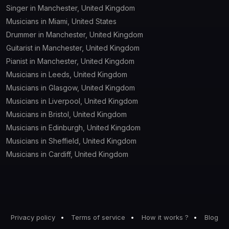
Singer in Manchester, United Kingdom
Musicians in Miami, United States
Drummer in Manchester, United Kingdom
Guitarist in Manchester, United Kingdom
Pianist in Manchester, United Kingdom
Musicians in Leeds, United Kingdom
Musicians in Glasgow, United Kingdom
Musicians in Liverpool, United Kingdom
Musicians in Bristol, United Kingdom
Musicians in Edinburgh, United Kingdom
Musicians in Sheffield, United Kingdom
Musicians in Cardiff, United Kingdom
Privacy policy
Terms of service
How it works ?
Blog