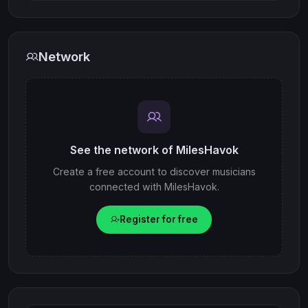
Network
See the network of MilesHavok
Create a free account to discover musicians
connected with MilesHavok.
Register for free