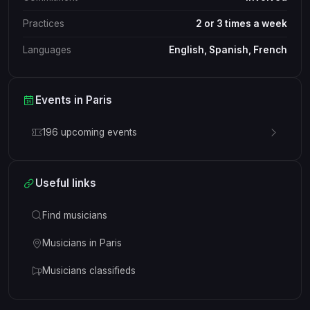
Practices
2 or 3 times a week
Languages
English, Spanish, French
Events in Paris
196 upcoming events
Useful links
Find musicians
Musicians in Paris
Musicians classifieds