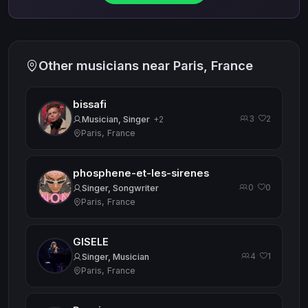
Other musicians near Paris, France
bissafi
3
2
·
Musician, Singer
+2
Paris, France
phosphene-et-les-sirenes
0
0
·
Singer, Songwriter
Paris, France
GISELE
4
1
·
Singer, Musician
Paris, France