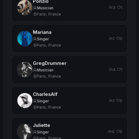
Ponzio
3
1
·
Musician
Paris, France
Mariana
1
0
·
Singer
Paris, France
GregDrummer
4
1
·
Musician
Paris, France
CharlesAlf
1
0
·
Singer
Paris, France
Juliette
0
0
·
Singer
Paris, France