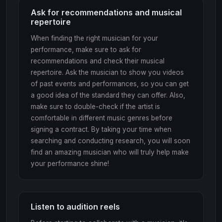
Ask for recommendations and musical
repertoire
When finding the right musician for your
performance, make sure to ask for
recommendations and check their musical
repertoire. Ask the musician to show you videos
of past events and performances, so you can get
a good idea of the standard they can offer. Also,
make sure to double-check if the artist is
comfortable in different music genres before
signing a contract. By taking your time when
searching and conducting research, you will soon
find an amazing musician who will truly help make
your performance shine!
Listen to audition reels