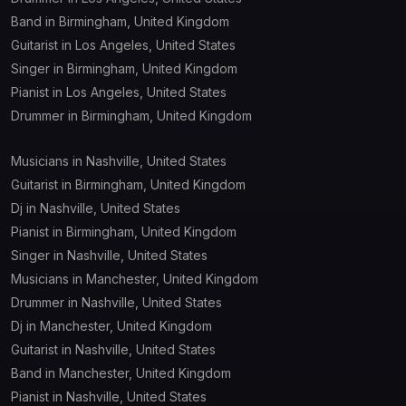
Band in Birmingham, United Kingdom
Guitarist in Los Angeles, United States
Singer in Birmingham, United Kingdom
Pianist in Los Angeles, United States
Drummer in Birmingham, United Kingdom
Musicians in Nashville, United States
Guitarist in Birmingham, United Kingdom
Dj in Nashville, United States
Pianist in Birmingham, United Kingdom
Singer in Nashville, United States
Musicians in Manchester, United Kingdom
Drummer in Nashville, United States
Dj in Manchester, United Kingdom
Guitarist in Nashville, United States
Band in Manchester, United Kingdom
Pianist in Nashville, United States