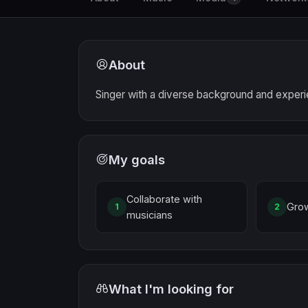
About
Singer with a diverse background and exper
My goals
Collaborate with
Gro
1
2
musicians
What I'm looking for