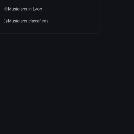
Musicians in Lyon
Musicians classifieds