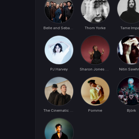
Belle and Sebastian
Thom Yorke
Tame Impa
PJ Harvey
Sharon Jones & The Dap-Kings
Nitin Sawh
The Cinematic Orchestra
Pomme
Björk