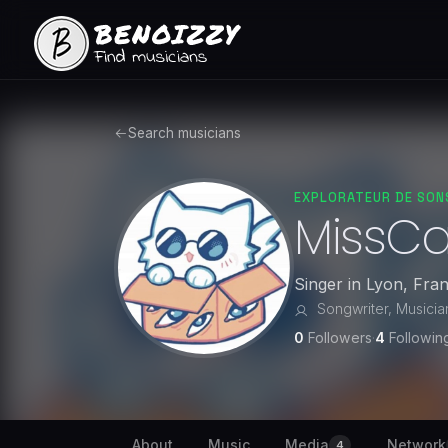
Search musicians
EXPLORATEUR DE SON
MissC
Singer
in
Lyon
,
Fra
Songwriter, Musician,
0
Followers
·
4
Followin
About
Music
Media
Network
4