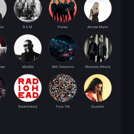
la
R.E.M.
Pixies
Aimee Mann
ney
Madlib
Will Sessions
Massive Attack
Radiohead
Four Tet
Quantic