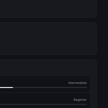
Intermediate
Beginner