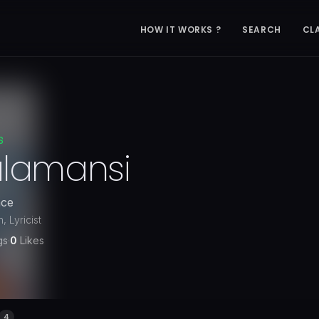
HOW IT WORKS ?
SEARCH
CL
S
alamansi
nce
 Lyricist
gs
·
0
Likes
4