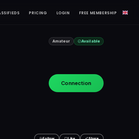
ASSIFIEDS
PRICING
LOGIN
FREE MEMBERSHIP
Amateur
Available
Connection
Follow
Like
Share