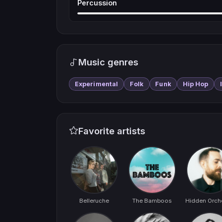
Percussion
Music genres
Experimental
Folk
Funk
Hip Hop
Favorite artists
Belleruche
The Bamboos
Hidden Orch