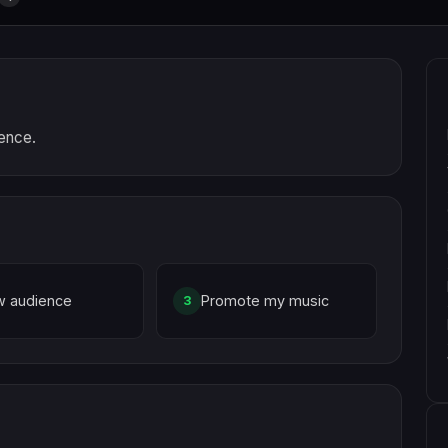
ience.
w audience
Promote my music
3