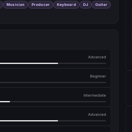
Musician
Producer
Keyboard
DJ
Guitar
Advanced
Beginner
Intermediate
Advanced