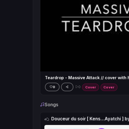
Teardrop - Massive Attack // cover with 
0
0
Cover
Cover
Songs
Douceur du soir [ Kens…Ayatchi ] b