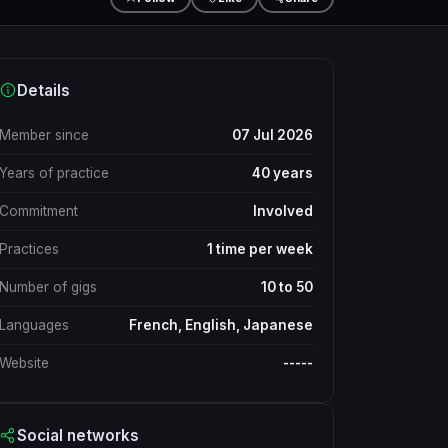
Details
Member since
07 Jul 2026
Years of practice
40 years
Commitment
Involved
Practices
1 time per week
Number of gigs
10 to 50
Languages
French, English, Japanese
Website
-----
Social networks