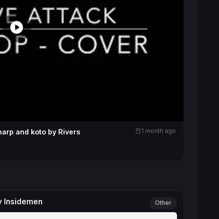
1 month ago
harp and koto by Rivers
y Insidemen
Other