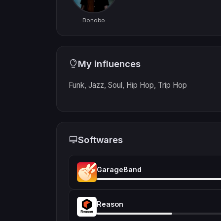
Bonobo
My influences
Funk, Jazz, Soul, Hip Hop, Trip Hop
Softwares
GarageBand
Reason