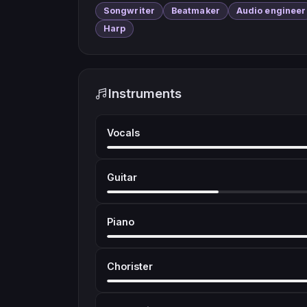
Songwriter
Beatmaker
Audio engineer
Harp
Instruments
Vocals
Guitar
Piano
Chorister