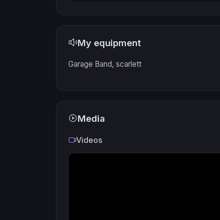
My equipment
Garage Band, scarlett
Media
Videos