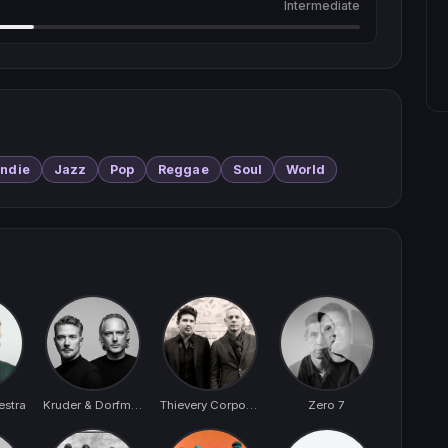
Intermediate
Indie
Jazz
Pop
Reggae
Soul
World
estra
Kruder & Dorfmeister
Thievery Corporation
Zero 7