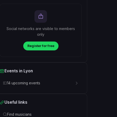
Social networks are visible to members
only
Register for free
Events in Lyon
14 upcoming events
Useful links
Find musicians