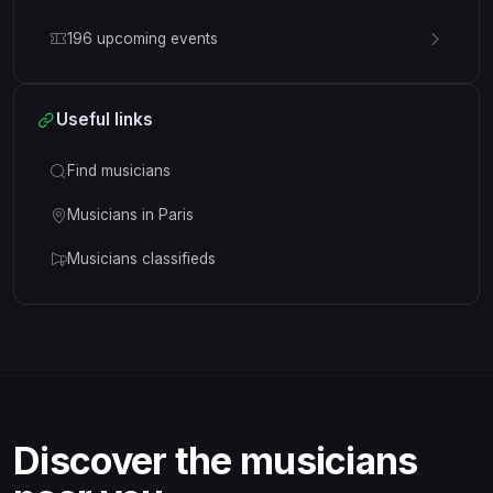
196 upcoming events
Useful links
Find musicians
Musicians in Paris
Musicians classifieds
Discover the musicians