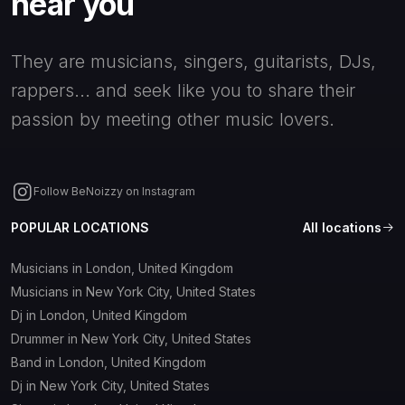
near you
They are musicians, singers, guitarists, DJs,
rappers... and seek like you to share their
passion by meeting other music lovers.
Follow BeNoizzy on Instagram
POPULAR LOCATIONS
All locations
Musicians in London, United Kingdom
Musicians in New York City, United States
Dj in London, United Kingdom
Drummer in New York City, United States
Band in London, United Kingdom
Dj in New York City, United States