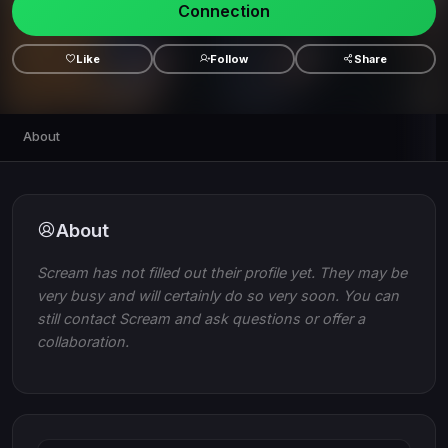
Connection
Like
Follow
Share
About
About
Scream has not filled out their profile yet. They may be
very busy and will certainly do so very soon. You can
still contact Scream and ask questions or offer a
collaboration.