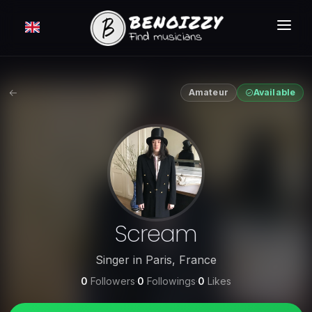
HOW IT WORKS ?
SEARCH
Amateur
Available
CLASSIFIEDS
PRICING
LOGIN
FREE MEMBERSHIP
Scream
Singer
in
Paris
,
France
0
Followers
·
0
Followings
·
0
Likes