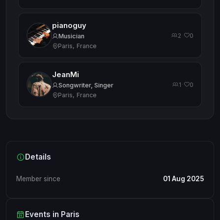
pianoguy
2
0
·
Musician
Paris, France
JeanMi
1
0
·
Songwriter, Singer
Paris, France
Details
Member since
01 Aug 2025
Events in Paris