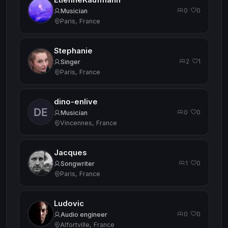
EtienneKaufmann
0
0
·
Musician
Paris, France
Stephanie
2
1
·
Singer
Paris, France
dino-enlive
0
0
·
Musician
Vincennes, France
Jacques
1
0
·
Songwriter
Paris, France
Ludovic
0
0
·
Audio engineer
Alfortville, France