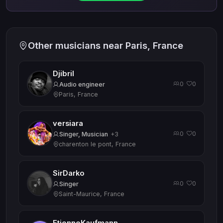
Other musicians near Paris, France
Djibril
0
0
·
Audio engineer
Paris, France
versiara
0
0
·
Singer, Musician
+3
charenton le pont, France
SirDarko
0
0
·
Singer
Saint-Maurice, France