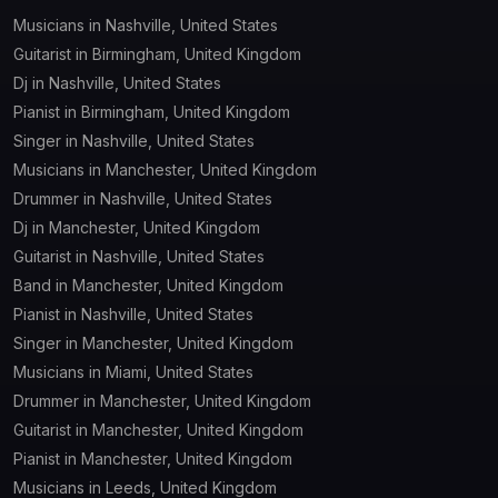
Musicians in Nashville, United States
Guitarist in Birmingham, United Kingdom
Dj in Nashville, United States
Pianist in Birmingham, United Kingdom
Singer in Nashville, United States
Musicians in Manchester, United Kingdom
Drummer in Nashville, United States
Dj in Manchester, United Kingdom
Guitarist in Nashville, United States
Band in Manchester, United Kingdom
Pianist in Nashville, United States
Singer in Manchester, United Kingdom
Musicians in Miami, United States
Drummer in Manchester, United Kingdom
Guitarist in Manchester, United Kingdom
Pianist in Manchester, United Kingdom
Musicians in Leeds, United Kingdom