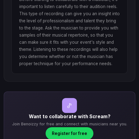
important to listen carefully to their audition reels.
This type of recording can give you an insight into
the level of professionalism and talent they bring
to the stage. Ask the musician to provide you with
samples of their musical repertoire, so that you
can make sure it fits with your event's style and
theme. Listening to these recordings will also help
you determine whether or not the musician has
proper technique for your performance needs.
Want to collaborate with Scream?
Join Benoizzy for free and connect with musicians near you.
Register for free