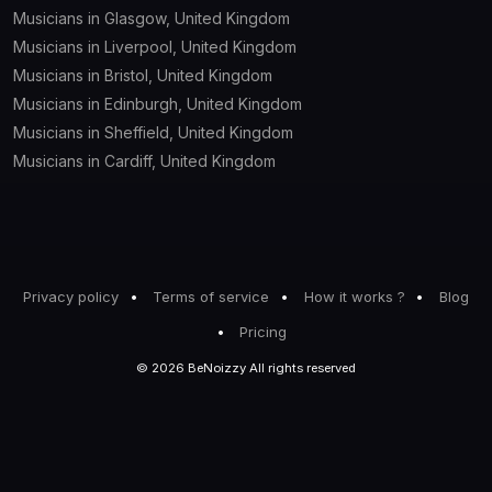
Musicians in Glasgow, United Kingdom
Musicians in Liverpool, United Kingdom
Musicians in Bristol, United Kingdom
Musicians in Edinburgh, United Kingdom
Musicians in Sheffield, United Kingdom
Musicians in Cardiff, United Kingdom
Privacy policy
Terms of service
How it works ?
Blog
Pricing
© 2026 BeNoizzy All rights reserved