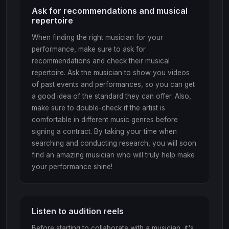
Ask for recommendations and musical
repertoire
When finding the right musician for your
performance, make sure to ask for
recommendations and check their musical
repertoire. Ask the musician to show you videos
of past events and performances, so you can get
a good idea of the standard they can offer. Also,
make sure to double-check if the artist is
comfortable in different music genres before
signing a contract. By taking your time when
searching and conducting research, you will soon
find an amazing musician who will truly help make
your performance shine!
Listen to audition reels
Before starting to collaborate with a musician, it's