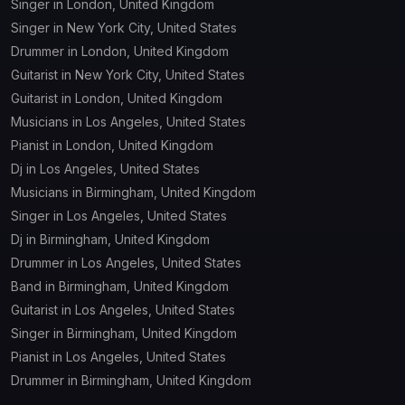
Singer in London, United Kingdom
Singer in New York City, United States
Drummer in London, United Kingdom
Guitarist in New York City, United States
Guitarist in London, United Kingdom
Musicians in Los Angeles, United States
Pianist in London, United Kingdom
Dj in Los Angeles, United States
Musicians in Birmingham, United Kingdom
Singer in Los Angeles, United States
Dj in Birmingham, United Kingdom
Drummer in Los Angeles, United States
Band in Birmingham, United Kingdom
Guitarist in Los Angeles, United States
Singer in Birmingham, United Kingdom
Pianist in Los Angeles, United States
Drummer in Birmingham, United Kingdom