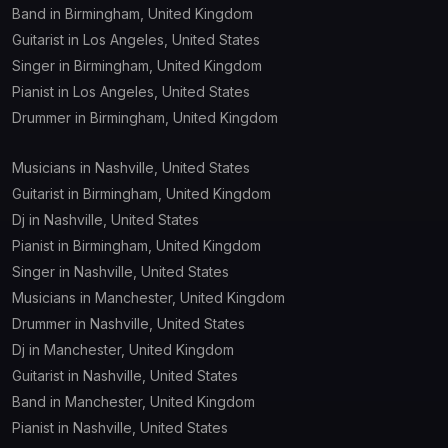
Band in Birmingham, United Kingdom
Guitarist in Los Angeles, United States
Singer in Birmingham, United Kingdom
Pianist in Los Angeles, United States
Drummer in Birmingham, United Kingdom
Musicians in Nashville, United States
Guitarist in Birmingham, United Kingdom
Dj in Nashville, United States
Pianist in Birmingham, United Kingdom
Singer in Nashville, United States
Musicians in Manchester, United Kingdom
Drummer in Nashville, United States
Dj in Manchester, United Kingdom
Guitarist in Nashville, United States
Band in Manchester, United Kingdom
Pianist in Nashville, United States