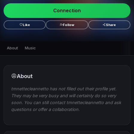
Connection
Like
Follow
Share
About
Music
About
tmnettecleannetto has not filled out their profile yet.
They may be very busy and will certainly do so very
soon. You can still contact tmnettecleannetto and ask
questions or offer a collaboration.