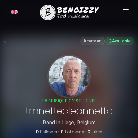
HOW IT WORKS ?
SEARCH
Amateur
Available
CLASSIFIEDS
PRICING
LOGIN
FREE MEMBERSHIP
LA MUSIQUE C'EST LA VIE
tmnettecleannetto
Band
in
Liège
,
Belgium
0
Followers
·
0
Followings
·
0
Likes