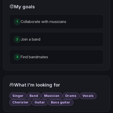
My goals
Collaborate with musicians
1
Join a band
2
Find bandmates
3
What I'm looking for
Singer
Band
Musician
Drums
Vocals
Chorister
Guitar
Bass guitar