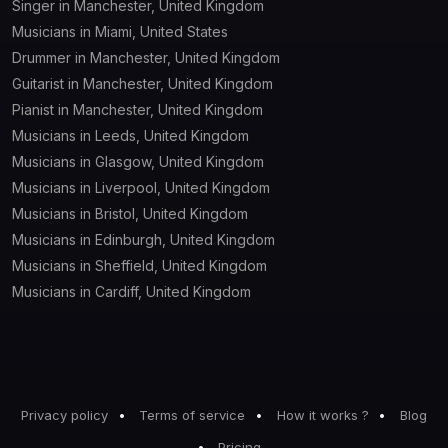
Singer in Manchester, United Kingdom
Musicians in Miami, United States
Drummer in Manchester, United Kingdom
Guitarist in Manchester, United Kingdom
Pianist in Manchester, United Kingdom
Musicians in Leeds, United Kingdom
Musicians in Glasgow, United Kingdom
Musicians in Liverpool, United Kingdom
Musicians in Bristol, United Kingdom
Musicians in Edinburgh, United Kingdom
Musicians in Sheffield, United Kingdom
Musicians in Cardiff, United Kingdom
Privacy policy
Terms of service
How it works ?
Blog
Pricing