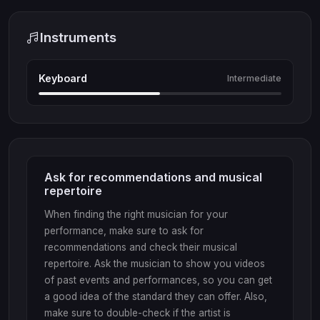
Instruments
Keyboard
Intermediate
Ask for recommendations and musical
repertoire
When finding the right musician for your
performance, make sure to ask for
recommendations and check their musical
repertoire. Ask the musician to show you videos
of past events and performances, so you can get
a good idea of the standard they can offer. Also,
make sure to double-check if the artist is