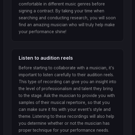
comfortable in different music genres before
signing a contract. By taking your time when
searching and conducting research, you will soon
find an amazing musician who will truly help make
your performance shine!
Listen to audition reels
Before starting to collaborate with a musician, it's
important to listen carefully to their audition reels.
This type of recording can give you an insight into
the level of professionalism and talent they bring
to the stage. Ask the musician to provide you with
samples of their musical repertoire, so that you
can make sure it fits with your event's style and
theme. Listening to these recordings will also help
you determine whether or not the musician has
proper technique for your performance needs.