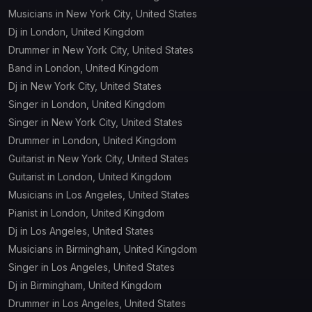
Musicians in New York City, United States
Dj in London, United Kingdom
Drummer in New York City, United States
Band in London, United Kingdom
Dj in New York City, United States
Singer in London, United Kingdom
Singer in New York City, United States
Drummer in London, United Kingdom
Guitarist in New York City, United States
Guitarist in London, United Kingdom
Musicians in Los Angeles, United States
Pianist in London, United Kingdom
Dj in Los Angeles, United States
Musicians in Birmingham, United Kingdom
Singer in Los Angeles, United States
Dj in Birmingham, United Kingdom
Drummer in Los Angeles, United States