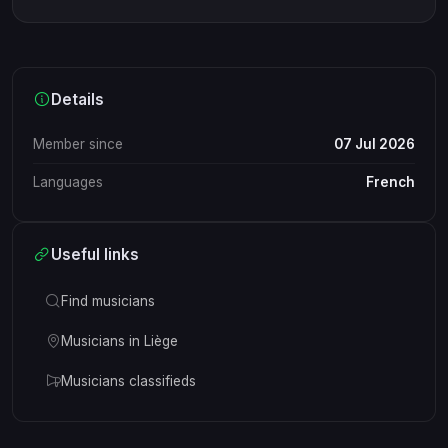
Details
Member since
07 Jul 2026
Languages
French
Useful links
Find musicians
Musicians in Liège
Musicians classifieds