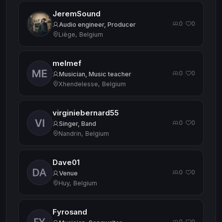
JeremSound
0
0
·
Audio engineer, Producer
Liège, Belgium
melmef
0
0
·
Musician, Music teacher
Xhendelesse, Belgium
virginiebernard55
0
0
·
Singer, Band
Nandrin, Belgium
Dave01
0
0
·
Venue
Huy, Belgium
Fyrosand
0
0
·