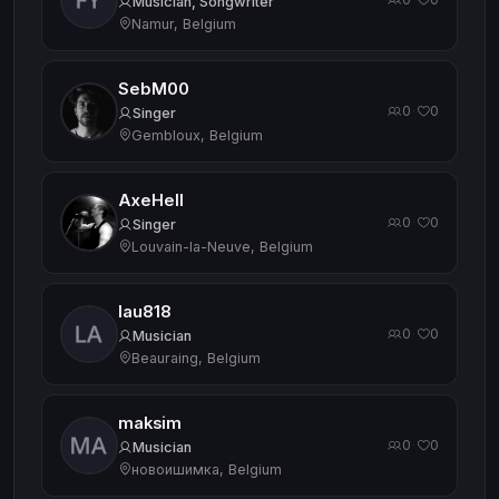
Musician, Songwriter
Namur, Belgium
SebM00
0
0
·
Singer
Gembloux, Belgium
AxeHell
0
0
·
Singer
Louvain-la-Neuve, Belgium
lau818
0
0
·
Musician
Beauraing, Belgium
maksim
0
0
·
Musician
новоишимка, Belgium