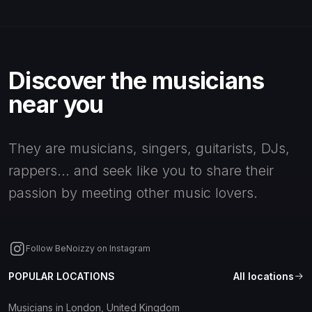
Discover the musicians
near you
They are musicians, singers, guitarists, DJs,
rappers... and seek like you to share their
passion by meeting other music lovers.
Follow BeNoizzy on Instagram
POPULAR LOCATIONS
All locations
Musicians in London, United Kingdom