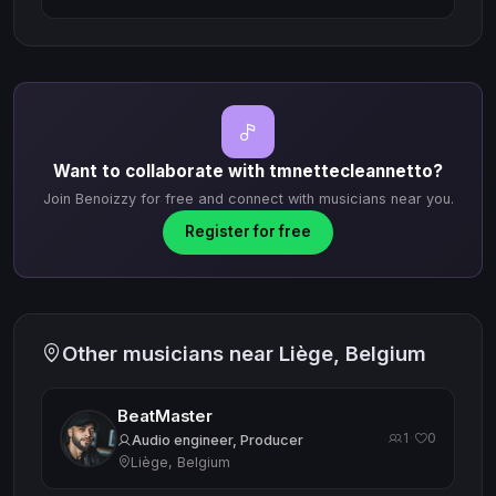
Want to collaborate with tmnettecleannetto?
Join Benoizzy for free and connect with musicians near you.
Register for free
Other musicians near Liège, Belgium
BeatMaster
1
0
·
Audio engineer, Producer
Liège, Belgium