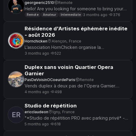
georgeeric2510
Remote
Hello! Are you looking for someone to bring your
lyrics to life with the right emotion. I am a singer
3 months ago ·
376
Remote
Amateur
Intermediate
with years of...
Résidence d'Artistes éphémère inédite
- août 2026
Hornchicken
Alençon, France
L’association HornChicken organise la
6ème édition de sa résidence d'Artistes. S’y
3 months ago ·
522
retrouvent des artistes de la musi...
Duplex sans voisin Quartier Opera
Garnier
PasDeVoisinOCoeurdeParis
Remote
Vends duplex à deux pas de l'Opera Garnier.
Calme absolu. Pas de voisin. Possibilité de répéter
4 months ago ·
498
tardivement, même la nui...
Studio de répétition
ericclaudeon
Igny, France
"*Studio de répétition PRO avec parking privé* -
*Sas d'entrée* (30m²) + *Studio insonorisé* -
5 months ago ·
618
Matos pro : - 2 en...