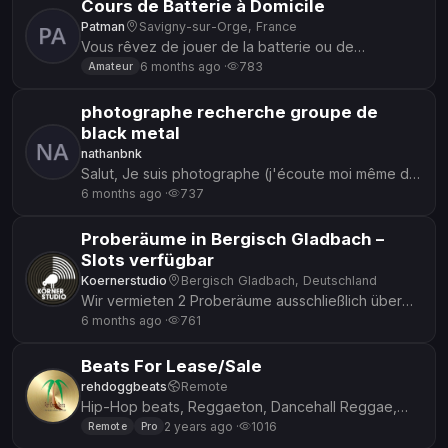
Cours de Batterie à Domicile
Patman
Savigny-sur-Orge, France
Vous rêvez de jouer de la batterie ou de
perfectionner votre groove ? Je propose des
6 months ago ·
783
Amateur
cours personnalisés à domicile, ada...
photographe recherche groupe de
black metal
nathanbnk
Salut, Je suis photographe (j'écoute moi même du
black metal) et je cherche un groupe de black
6 months ago ·
737
metal partant pour un...
Proberäume in Bergisch Gladbach –
Slots verfügbar
Koernerstudio
Bergisch Gladbach, Deutschland
Wir vermieten 2 Proberäume ausschließlich über
Tages-Slots (bis 17 Uhr) und Abend-Slots (ab 17
6 months ago ·
761
Uhr bis Open End). 🔹...
Beats For Lease/Sale
rehdoggbeats
Remote
Hip-Hop beats, Reggaeton, Dancehall Reggae,
Alternative, EDM, Trap, and more. Stand out from
2 years ago ·
1016
Remote
Pro