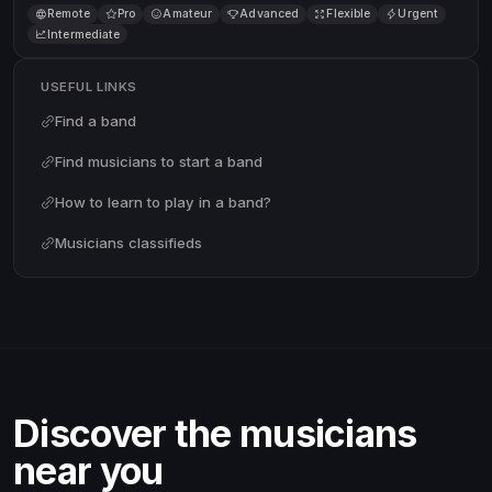
Remote
Pro
Amateur
Advanced
Flexible
Urgent
Intermediate
USEFUL LINKS
Find a band
Find musicians to start a band
How to learn to play in a band?
Musicians classifieds
Discover the musicians
near you