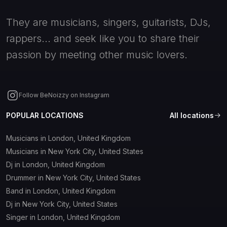
They are musicians, singers, guitarists, DJs,
rappers... and seek like you to share their
passion by meeting other music lovers.
Follow BeNoizzy on Instagram
POPULAR LOCATIONS
All locations
Musicians in London, United Kingdom
Musicians in New York City, United States
Dj in London, United Kingdom
Drummer in New York City, United States
Band in London, United Kingdom
Dj in New York City, United States
Singer in London, United Kingdom