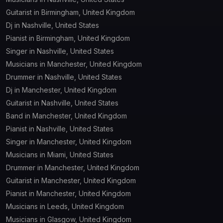
Guitarist in Birmingham, United Kingdom
Dj in Nashville, United States
Pianist in Birmingham, United Kingdom
Singer in Nashville, United States
Musicians in Manchester, United Kingdom
Drummer in Nashville, United States
Dj in Manchester, United Kingdom
Guitarist in Nashville, United States
Band in Manchester, United Kingdom
Pianist in Nashville, United States
Singer in Manchester, United Kingdom
Musicians in Miami, United States
Drummer in Manchester, United Kingdom
Guitarist in Manchester, United Kingdom
Pianist in Manchester, United Kingdom
Musicians in Leeds, United Kingdom
Musicians in Glasgow, United Kingdom