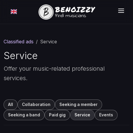
HOW IT WORKS ?
SEARCH
Classified ads
Service
CLASSIFIEDS
Service
PRICING
Offer your music-related professional
services.
LOGIN
FREE MEMBERSHIP
All
Collaboration
Seeking a member
Seeking a band
Paid gig
Service
Events