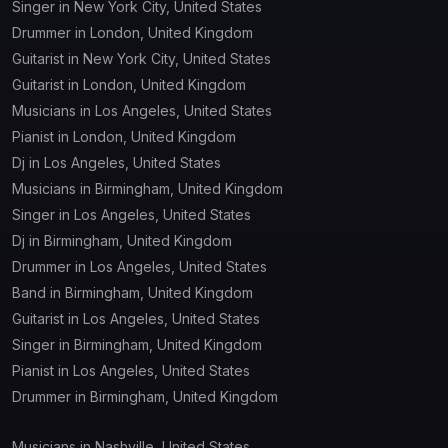
Singer in New York City, United States
Drummer in London, United Kingdom
Guitarist in New York City, United States
Guitarist in London, United Kingdom
Musicians in Los Angeles, United States
Pianist in London, United Kingdom
Dj in Los Angeles, United States
Musicians in Birmingham, United Kingdom
Singer in Los Angeles, United States
Dj in Birmingham, United Kingdom
Drummer in Los Angeles, United States
Band in Birmingham, United Kingdom
Guitarist in Los Angeles, United States
Singer in Birmingham, United Kingdom
Pianist in Los Angeles, United States
Drummer in Birmingham, United Kingdom
Musicians in Nashville, United States