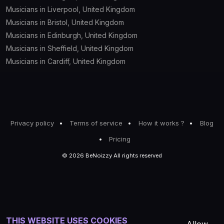
Musicians in Liverpool, United Kingdom
Musicians in Bristol, United Kingdom
Musicians in Edinburgh, United Kingdom
Musicians in Sheffield, United Kingdom
Musicians in Cardiff, United Kingdom
Privacy policy
Terms of service
How it works ?
Blog
Pricing
© 2026 BeNoizzy All rights reserved
THIS WEBSITE USES COOKIES
Allow