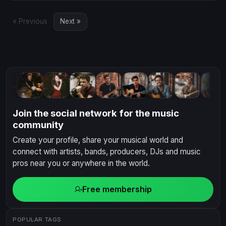
the crowd and make your mar...
« Previous
Next »
Join the social network for the music
community
Create your profile, share your musical world and
connect with artists, bands, producers, DJs and music
pros near you or anywhere in the world.
Free membership
POPULAR TAGS