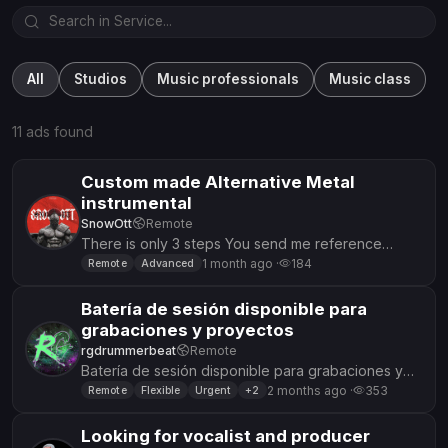
All
Studios
Music professionals
Music class
11 ads found
Custom made Alternative Metal
instrumental
SnowOtt
Remote
There is only 3 steps You send me reference
music(s) you describe me what you want me to do
1 month ago ·
184
Remote
Advanced
so it has your own iden...
Batería de sesión disponible para
grabaciones y proyectos
rgdrummerbeat
Remote
Batería de sesión disponible para grabaciones y
proyectos Descripción: Soy batería y ofrezco
2 months ago ·
353
Remote
Flexible
Urgent
+2
grabación de baterías p...
Looking for vocalist and producer