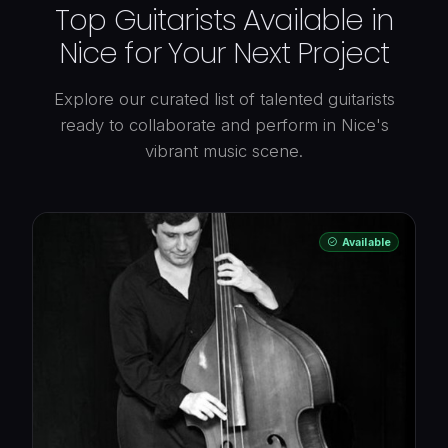
Top Guitarists Available in
Nice for Your Next Project
Explore our curated list of talented guitarists
ready to collaborate and perform in Nice's
vibrant music scene.
Available