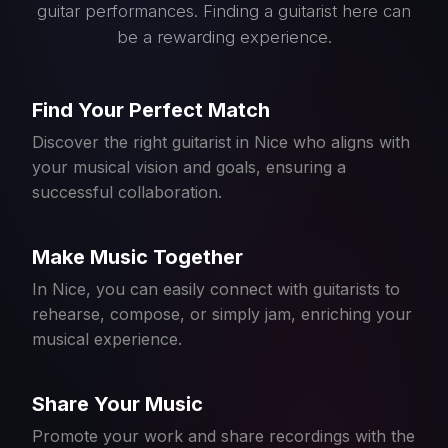
guitar performances. Finding a guitarist here can
be a rewarding experience.
Find Your Perfect Match
Discover the right guitarist in Nice who aligns with
your musical vision and goals, ensuring a
successful collaboration.
Make Music Together
In Nice, you can easily connect with guitarists to
rehearse, compose, or simply jam, enriching your
musical experience.
Share Your Music
Promote your work and share recordings with the