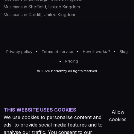
Musicians in Sheffield, United Kingdom
Musicians in Cardiff, United Kingdom
Privacy policy
Terms of service
How it works ?
Blog
Pricing
© 2026 BeNoizzy All rights reserved
THIS WEBSITE USES COOKIES
Allow
We use cookies to personalise content and
cookies
ads, to provide social media features and to
analyse our traffic. You consent to our