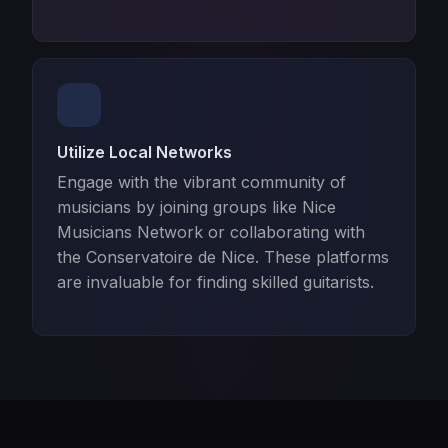
Utilize Local Networks
Engage with the vibrant community of
musicians by joining groups like Nice
Musicians Network or collaborating with
the Conservatoire de Nice. These platforms
are invaluable for finding skilled guitarists.