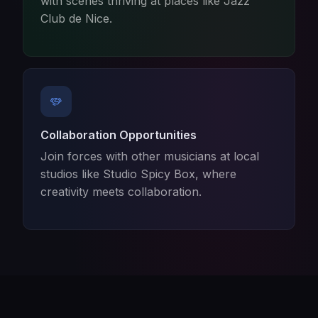
with scenes thriving at places like Jazz
Club de Nice.
Collaboration Opportunities
Join forces with other musicians at local
studios like Studio Spicy Box, where
creativity meets collaboration.