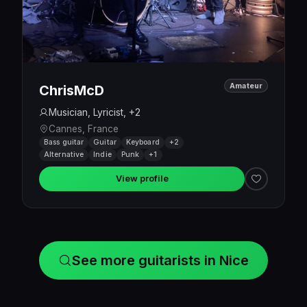
Amateur
ChrisMcD
Musician, Lyricist, +2
Cannes, France
Bass guitar
Guitar
Keyboard
+2
Alternative
Indie
Punk
+1
View profile
See more guitarists in Nice