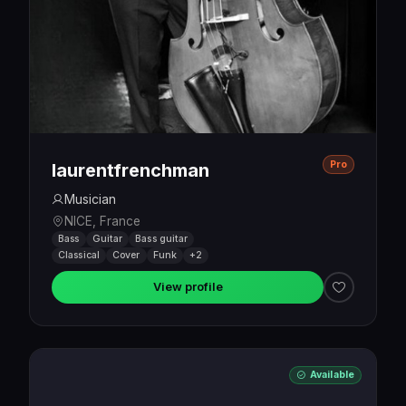
Pro
laurentfrenchman
Musician
NICE, France
Bass
Guitar
Bass guitar
Classical
Cover
Funk
+2
View profile
Available