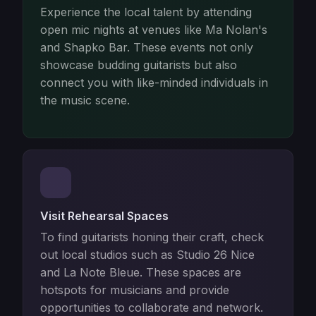
Experience the local talent by attending
open mic nights at venues like Ma Nolan's
and Shapko Bar. These events not only
showcase budding guitarists but also
connect you with like-minded individuals in
the music scene.
Visit Rehearsal Spaces
To find guitarists honing their craft, check
out local studios such as Studio 26 Nice
and La Note Bleue. These spaces are
hotspots for musicians and provide
opportunities to collaborate and network.