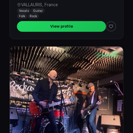
VALLAURIS, France
Vocals
Guitar
Folk
Rock
View profile
Available