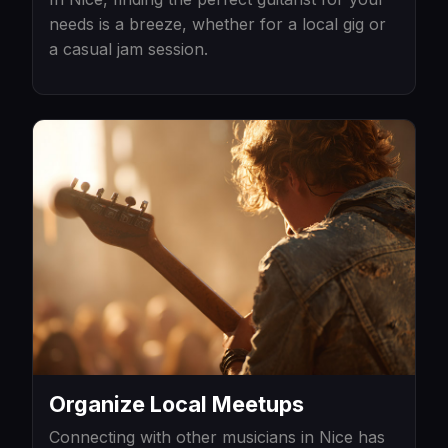
needs is a breeze, whether for a local gig or
a casual jam session.
Organize Local Meetups
Connecting with other musicians in Nice has