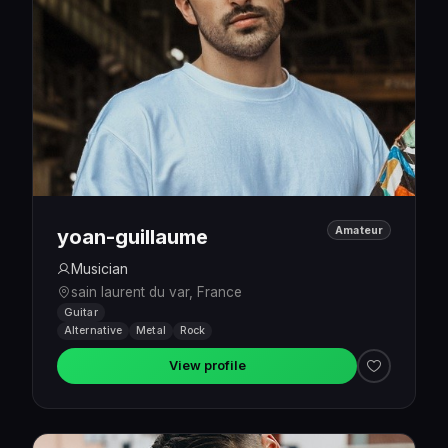
Amateur
yoan-guillaume
Musician
sain laurent du var, France
Guitar
Alternative
Metal
Rock
View profile