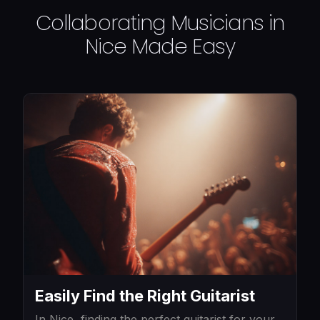
Collaborating Musicians in
Nice Made Easy
Easily Find the Right Guitarist
In Nice, finding the perfect guitarist for your