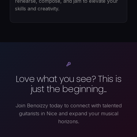
rehearse, compose, and jam to elevate your
skills and creativity.
Love what you see? This is
just the beginning...
Join Benoizzy today to connect with talented
guitarists in Nice and expand your musical
horizons.