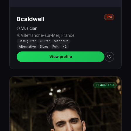
Pro
Bcaldwell
Musician
Villefranche-sur-Mer, France
Bass guitar
Guitar
Mandolin
Alternative
Blues
Folk
+2
View profile
Available