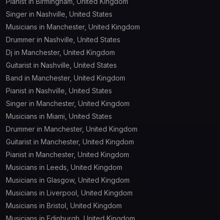
Pianist in Birmingham, United Kingdom
Singer in Nashville, United States
Musicians in Manchester, United Kingdom
Drummer in Nashville, United States
Dj in Manchester, United Kingdom
Guitarist in Nashville, United States
Band in Manchester, United Kingdom
Pianist in Nashville, United States
Singer in Manchester, United Kingdom
Musicians in Miami, United States
Drummer in Manchester, United Kingdom
Guitarist in Manchester, United Kingdom
Pianist in Manchester, United Kingdom
Musicians in Leeds, United Kingdom
Musicians in Glasgow, United Kingdom
Musicians in Liverpool, United Kingdom
Musicians in Bristol, United Kingdom
Musicians in Edinburgh, United Kingdom