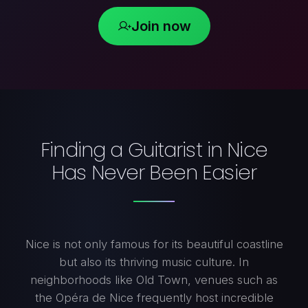
Join now
Finding a Guitarist in Nice
Has Never Been Easier
Nice is not only famous for its beautiful coastline
but also its thriving music culture. In
neighborhoods like Old Town, venues such as
the Opéra de Nice frequently host incredible