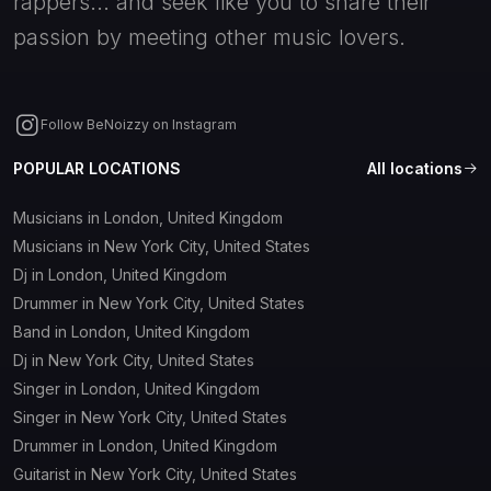
rappers... and seek like you to share their
passion by meeting other music lovers.
Follow BeNoizzy on Instagram
POPULAR LOCATIONS
All locations
Musicians in London, United Kingdom
Musicians in New York City, United States
Dj in London, United Kingdom
Drummer in New York City, United States
Band in London, United Kingdom
Dj in New York City, United States
Singer in London, United Kingdom
Singer in New York City, United States
Drummer in London, United Kingdom
Guitarist in New York City, United States