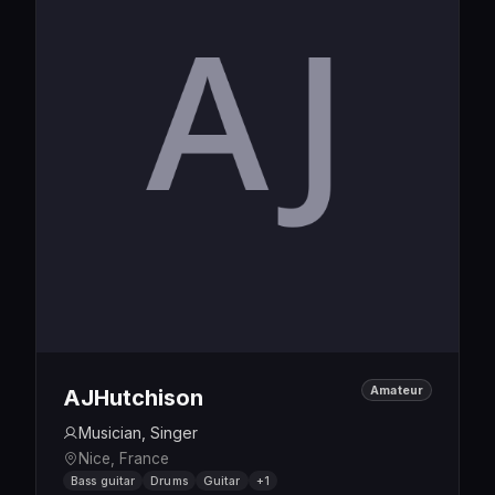
Amateur
AJHutchison
Musician, Singer
Nice, France
Bass guitar
Drums
Guitar
+1