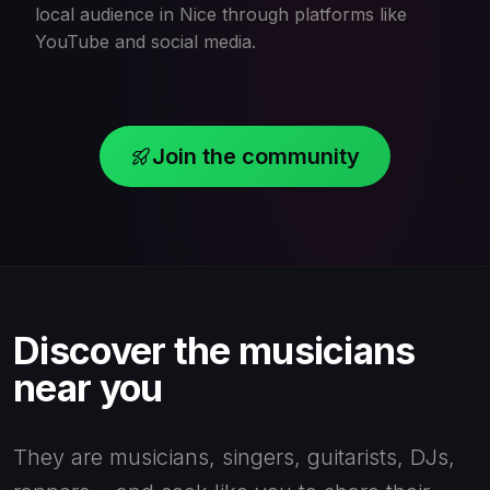
local audience in Nice through platforms like
YouTube and social media.
Join the community
Discover the musicians
near you
They are musicians, singers, guitarists, DJs,