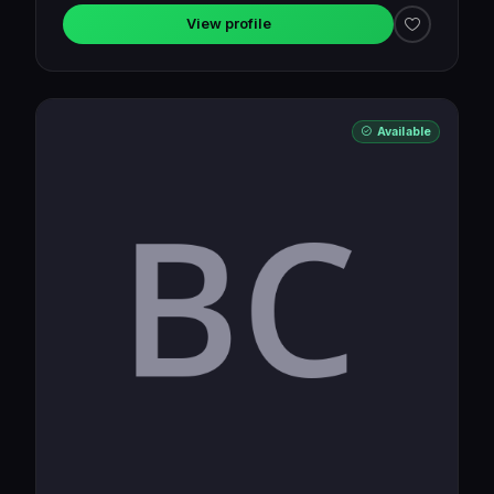
View profile
Available