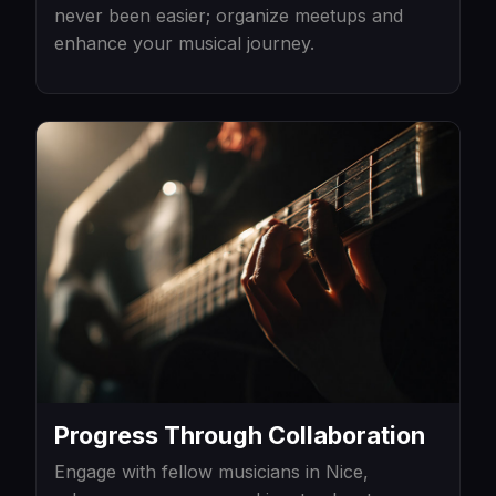
never been easier; organize meetups and
enhance your musical journey.
Progress Through Collaboration
Engage with fellow musicians in Nice,