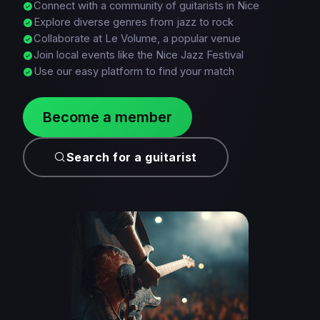
Connect with a community of guitarists in Nice
Explore diverse genres from jazz to rock
Collaborate at Le Volume, a popular venue
Join local events like the Nice Jazz Festival
Use our easy platform to find your match
Become a member
Search for a guitarist