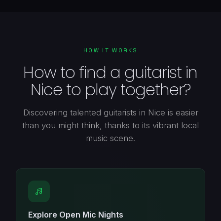
HOW IT WORKS
How to find a guitarist in
Nice to play together?
Discovering talented guitarists in Nice is easier
than you might think, thanks to its vibrant local
music scene.
Explore Open Mic Nights