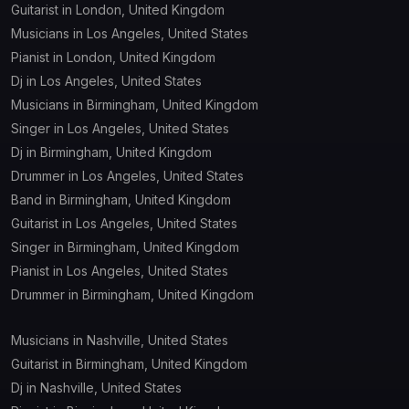
Guitarist in London, United Kingdom
Musicians in Los Angeles, United States
Pianist in London, United Kingdom
Dj in Los Angeles, United States
Musicians in Birmingham, United Kingdom
Singer in Los Angeles, United States
Dj in Birmingham, United Kingdom
Drummer in Los Angeles, United States
Band in Birmingham, United Kingdom
Guitarist in Los Angeles, United States
Singer in Birmingham, United Kingdom
Pianist in Los Angeles, United States
Drummer in Birmingham, United Kingdom
Musicians in Nashville, United States
Guitarist in Birmingham, United Kingdom
Dj in Nashville, United States