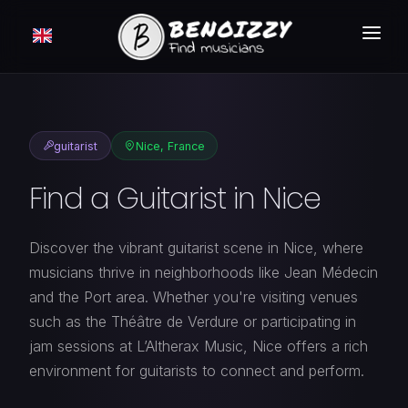
HOW IT WORKS ?
SEARCH
guitarist
Nice, France
CLASSIFIEDS
Find a Guitarist in Nice
PRICING
LOGIN
Discover the vibrant guitarist scene in Nice, where
musicians thrive in neighborhoods like Jean Médecin
FREE MEMBERSHIP
and the Port area. Whether you're visiting venues
such as the Théâtre de Verdure or participating in
jam sessions at L’Altherax Music, Nice offers a rich
environment for guitarists to connect and perform.