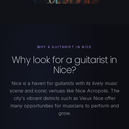
WHY A GUITARIST IN NICE
Why look for a guitarist in
Nice?
Nice is a haven for guitarists with its lively music
scene and iconic venues like Nice Acropolis. The
city's vibrant districts such as Vieux Nice offer
many opportunities for musicians to perform and
grow.