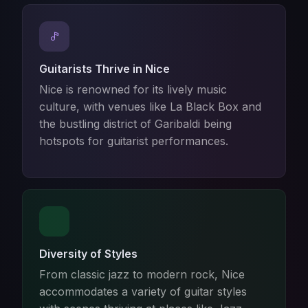
Guitarists Thrive in Nice
Nice is renowned for its lively music
culture, with venues like La Black Box and
the bustling district of Garibaldi being
hotspots for guitarist performances.
Diversity of Styles
From classic jazz to modern rock, Nice
accommodates a variety of guitar styles