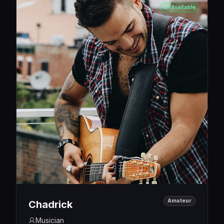
Available
Amateur
Chadrick
Musician